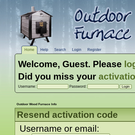
Home
Help
Search
Login
Register
Welcome,
Guest
. Please
lo
Did you miss your
activati
Username:
Password:
Outdoor Wood Furnace Info
Resend activation code
Username or email: