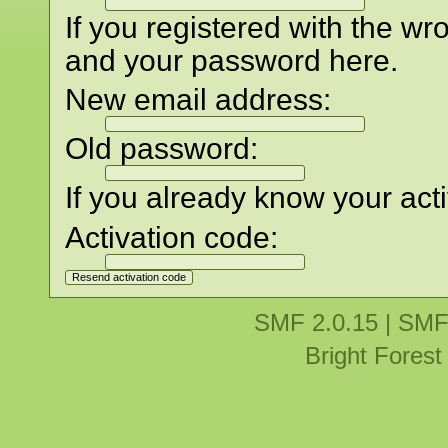
If you registered with the w
and your password here.
New email address:
Old password:
If you already know your acti
Activation code:
SMF 2.0.15
|
SMF
Bright Fores