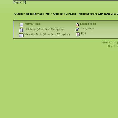
Pages: [
1
]
Outdoor Wood Furnace Info
>
Outdoor Furnaces - Manufacturers with NON EPA-C
Normal Topic
Locked Topic
Sticky Topic
Hot Topic (More than 15 replies)
Poll
Very Hot Topic (More than 25 replies)
SMF 2.0.15
Bright 