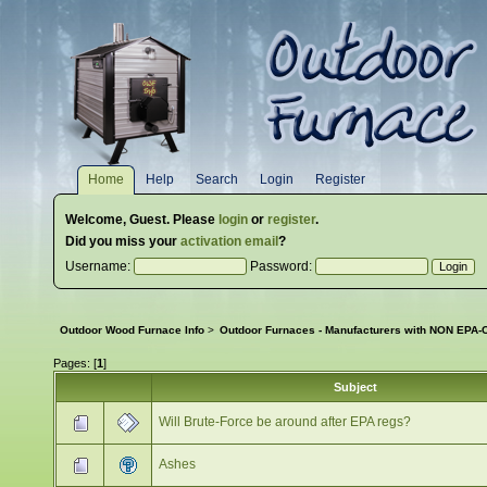
Home
Help
Search
Login
Register
Welcome,
Guest
. Please
login
or
register
.
Did you miss your
activation email
?
Username:
Password:
Outdoor Wood Furnace Info
>
Outdoor Furnaces - Manufacturers with NON EPA-C
Pages: [
1
]
Subject
Will Brute-Force be around after EPA regs?
Ashes