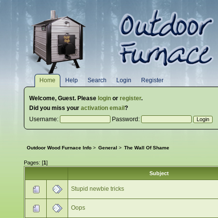
Home
Help
Search
Login
Register
Welcome,
Guest
. Please
login
or
register
.
Did you miss your
activation email
?
Username:
Password:
Outdoor Wood Furnace Info
>
General
>
The Wall Of Shame
Pages: [
1
]
Subject
Stupid newbie tricks
Oops