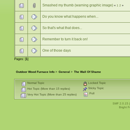
Smashed my thumb (warning graphic image)
«
1
2
»
Do you know what happens when...
So that's what that does...
Remember to turn it back on!
One of those days
Pages: [
1
]
Outdoor Wood Furnace Info
>
General
>
The Wall Of Shame
Normal Topic
Locked Topic
Sticky Topic
Hot Topic (More than 15 replies)
Poll
Very Hot Topic (More than 25 replies)
SMF 2.0.15
Bright 