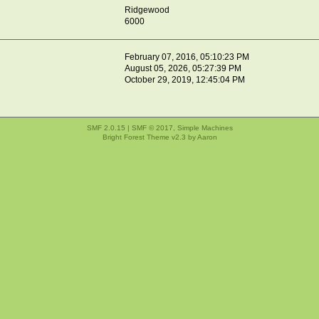
Ridgewood
6000
February 07, 2016, 05:10:23 PM
August 05, 2026, 05:27:39 PM
October 29, 2019, 12:45:04 PM
SMF 2.0.15
|
SMF © 2017
,
Simple Machines
Bright Forest Theme v2.3 by
Aaron