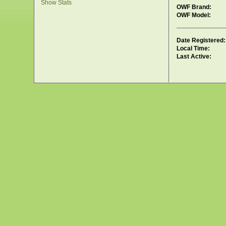
Show Stats
OWF Brand:
OWF Model:
Date Registered:
Local Time:
Last Active: