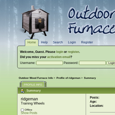
Home
Help
Search
Login
Register
Welcome,
Guest
. Please
login
or
register
.
Did you miss your
activation email
?
Username:
Password:
Outdoor Wood Furnace Info
>
Profile of ridgeman
>
Summary
PROFILE INFO
Summary
Posts:
ridgeman 
Age:
Training Wheels
Location:
Offline
Show Posts