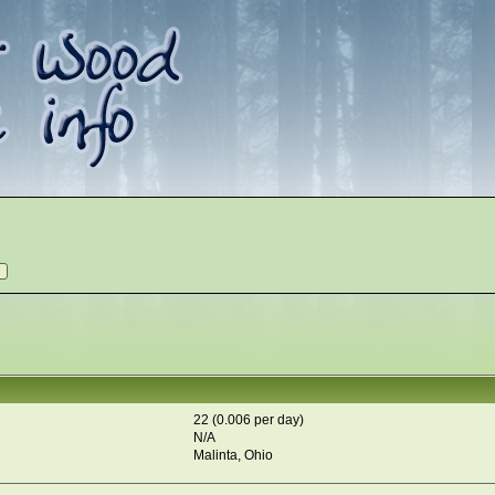
22 (0.006 per day)
N/A
Malinta, Ohio