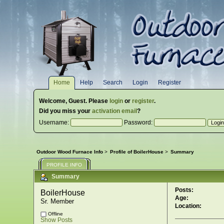
Home
Help
Search
Login
Register
Welcome,
Guest
. Please
login
or
register
.
Did you miss your
activation email
?
Username:
Password:
Outdoor Wood Furnace Info
>
Profile of BoilerHouse
>
Summary
PROFILE INFO
Summary
Posts:
BoilerHouse 
Age:
Sr. Member
Location:
Offline
Show Posts