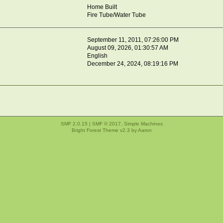
Home Built
Fire Tube/Water Tube
September 11, 2011, 07:26:00 PM
August 09, 2026, 01:30:57 AM
English
December 24, 2024, 08:19:16 PM
SMF 2.0.15
|
SMF © 2017
,
Simple Machines
Bright Forest Theme v2.3 by
Aaron