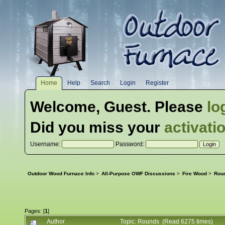
Home
Help
Search
Login
Register
Welcome,
Guest
. Please
lo
Did you miss your
activati
Username:
Password:
Outdoor Wood Furnace Info
>
All-Purpose OWF Discussions
>
Fire Wood
>
Rou
Pages: [
1
]
Author
Topic: Rounds (Read 6275 times)