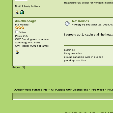
HeatmasterSS dealer for Northern Indian
North Liberty, Indiana
dukethebeagle
Re: Rounds
Full Member
«
Reply #2 on:
March 28, 2015, 0
Offline
i agree.u got to capture all the heat
Posts: 205
OWF Brand: green mountain
woodhog(home built)
OWF Model: 0001 hot tamali
austin qc
bluegrass rules
pround canadian living in quebec
proud appalachian
Pages: [
1
]
Outdoor Wood Furnace Info
>
All-Purpose OWF Discussions
>
Fire Wood
>
Rou