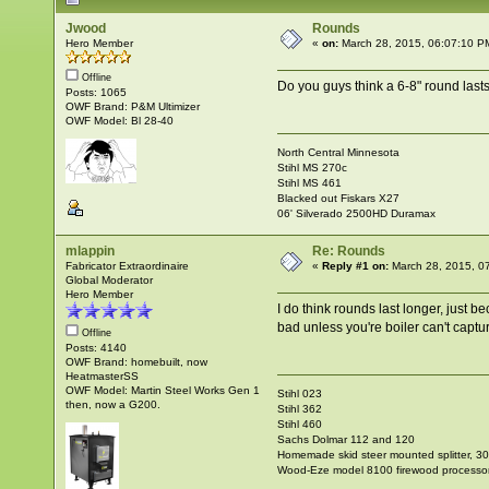
Jwood
Rounds
Hero Member
«
on:
March 28, 2015, 06:07:10 P
Offline
Do you guys think a 6-8" round lasts
Posts: 1065
OWF Brand: P&M Ultimizer
OWF Model: Bl 28-40
North Central Minnesota
Stihl MS 270c
Stihl MS 461
Blacked out Fiskars X27
06' Silverado 2500HD Duramax
mlappin
Re: Rounds
Fabricator Extraordinaire
«
Reply #1 on:
March 28, 2015, 0
Global Moderator
Hero Member
I do think rounds last longer, just b
bad unless you're boiler can't captu
Offline
Posts: 4140
OWF Brand: homebuilt, now
HeatmasterSS
OWF Model: Martin Steel Works Gen 1
Stihl 023
then, now a G200.
Stihl 362
Stihl 460
Sachs Dolmar 112 and 120
Homemade skid steer mounted splitter, 30"
Wood-Eze model 8100 firewood processo