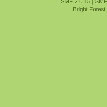
SMF 2.0.15
|
SMF
Bright Fores