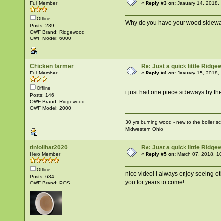
Full Member
«
Reply #3 on:
January 14, 2018,
Offline
Why do you have your wood sideway
Posts: 239
OWF Brand: Ridgewood
OWF Model: 6000
Chicken farmer
Re: Just a quick little Ridg
Full Member
«
Reply #4 on:
January 15, 2018,
Offline
i just had one piece sideways by the d
Posts: 146
OWF Brand: Ridgewood
OWF Model: 2000
30 yrs burning wood - new to the boiler s
Midwestern Ohio
tinfoilhat2020
Re: Just a quick little Ridg
Hero Member
«
Reply #5 on:
March 07, 2018, 1
Offline
nice video! I always enjoy seeing oth
Posts: 634
you for years to come!
OWF Brand: POS