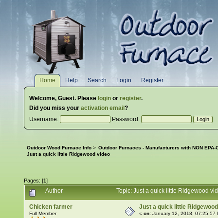
Home
Help
Search
Login
Register
Welcome,
Guest
. Please
login
or
register
.
Did you miss your
activation email
?
Username:
Password:
Outdoor Wood Furnace Info
>
Outdoor Furnaces - Manufacturers with NON EPA-C
Just a quick little Ridgewood video
Pages: [
1
]
Author
Topic: Just a quick little Ridgewood 
Chicken farmer
Just a quick little Ridgewoo
Full Member
«
on:
January 12, 2018, 07:25:57