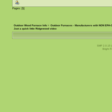
Pages: [
1
]
Outdoor Wood Furnace Info
>
Outdoor Furnaces - Manufacturers with NON EPA-C
Just a quick little Ridgewood video
SMF 2.0.15
Bright 