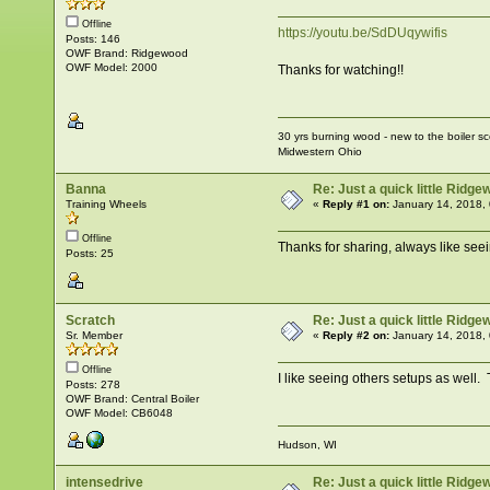
Offline
https://youtu.be/SdDUqywifis
Posts: 146
OWF Brand: Ridgewood
OWF Model: 2000
Thanks for watching!!
30 yrs burning wood - new to the boiler s
Midwestern Ohio
Banna
Re: Just a quick little Ridg
Training Wheels
«
Reply #1 on:
January 14, 2018,
Offline
Thanks for sharing, always like seei
Posts: 25
Scratch
Re: Just a quick little Ridg
Sr. Member
«
Reply #2 on:
January 14, 2018,
Offline
I like seeing others setups as well.
Posts: 278
OWF Brand: Central Boiler
OWF Model: CB6048
Hudson, WI
intensedrive
Re: Just a quick little Ridg