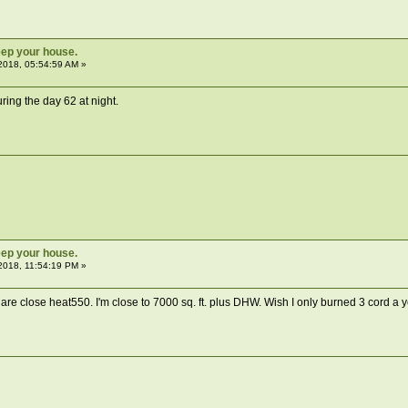
ep your house.
2018, 05:54:59 AM »
ing the day 62 at night.
ep your house.
2018, 11:54:19 PM »
re close heat550. I'm close to 7000 sq. ft. plus DHW. Wish I only burned 3 cord a yea