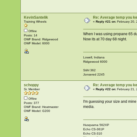
KevinSantelik
Re: Average temp you ke
Training Wheels
«
Reply #21 on:
February 20, 
Offline
When I was using propane 65 dur
Posts: 14
Now its at 70 day 68 night.
OWF Brand: Ridgewood
OWF Model: 6000
Lowell, Indiana
Ridgewood 6000
Stihl 362
Jonsered 2245
schoppy
Re: Average temp you ke
Sr. Member
«
Reply #22 on:
February 21, 
Offline
I'm guessing your size and mine a
Posts: 377
media.
OWF Brand: Heatmaster
OWF Model: G200
Husqvarna 562XP
Echo CS-361P
Echo CS-310