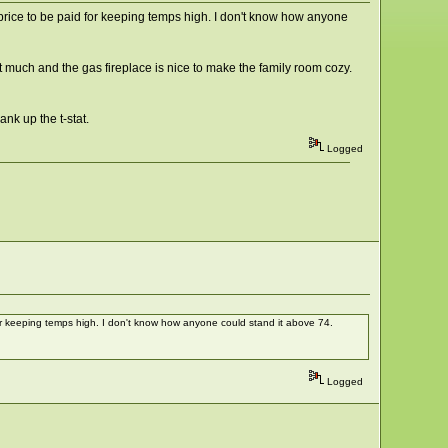
price to be paid for keeping temps high. I don't know how anyone
out much and the gas fireplace is nice to make the family room cozy.
ank up the t-stat.
Logged
or keeping temps high. I don't know how anyone could stand it above 74.
Logged