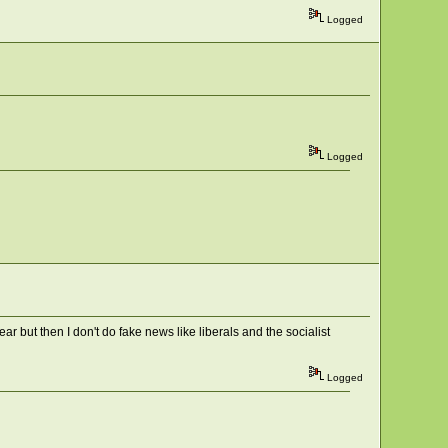
Logged
Logged
r but then I don't do fake news like liberals and the socialist
Logged