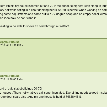
tem I think. My house is forced air and 70 is the absolute highest I can sleep in, 
eaty hot while sitting in a chair drinking beers. 55-60 is perfect when working on so
ng some adjustments and came out to a 77 degree shop and an empty boiler. Almos
y no idea how he can stand it.
heating to be able to shove 13 cord through a G200??
ep your house.
2018, 04:21:48 PM »
ep your house.
2018, 11:20:03 PM »
cord of oak slabsbuildings 50-76f
houses . There not what you call super insulated. Everything needs a good insulatio
e door seals also . And my one house is held at 76f 28x48 ft.