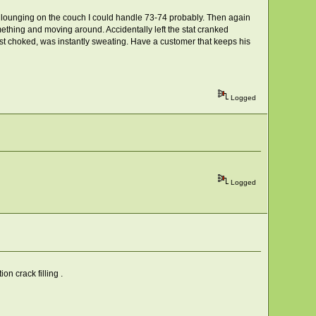
but lounging on the couch I could handle 73-74 probably. Then again
mething and moving around. Accidentally left the stat cranked
t choked, was instantly sweating. Have a customer that keeps his
Logged
Logged
n crack filling .