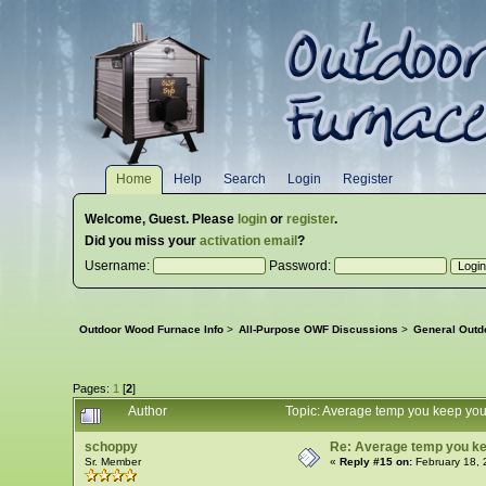
Home
Help
Search
Login
Register
Welcome,
Guest
. Please
login
or
register
.
Did you miss your
activation email
?
Username:
Password:
Outdoor Wood Furnace Info
>
All-Purpose OWF Discussions
>
General Outd
Pages:
1
[
2
]
Author
Topic: Average temp you keep yo
schoppy
Re: Average temp you ke
Sr. Member
«
Reply #15 on:
February 18, 