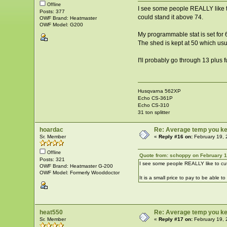
Offline
I see some people REALLY like to
Posts: 377
could stand it above 74.
OWF Brand: Heatmaster
OWF Model: G200
My programmable stat is set for 6
The shed is kept at 50 which usu
I'll probably go through 13 plus f
Husqvarna 562XP
Echo CS-361P
Echo CS-310
31 ton splitter
hoardac
Re: Average temp you ke
Sr. Member
«
Reply #16 on:
February 19, 
Offline
Quote from: schoppy on February 1
Posts: 321
I see some people REALLY like to cut
OWF Brand: Heatmaster G-200
OWF Model: Formerly Wooddoctor
It is a small price to pay to be able 
heat550
Re: Average temp you ke
Sr. Member
«
Reply #17 on:
February 19, 