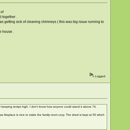
 of
 together .
as getting sick of cleaning chimneys ( this was big issue running to
he house .
Logged
or keeping temps high. I don't know how anyone could stand it above 74.
as fireplace is nice to make the family room cozy. The shed is kept at 50 which