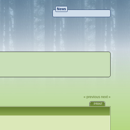
News
« previous
next »
PRINT