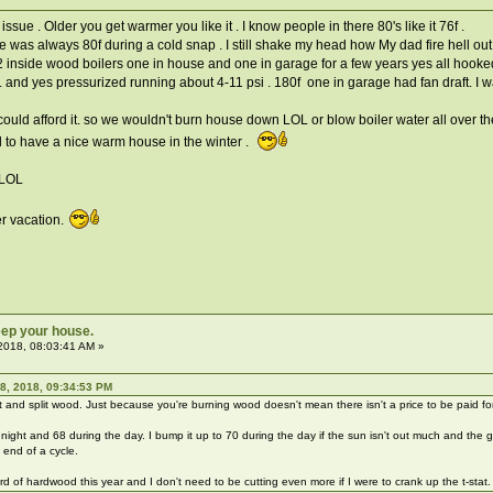
sue . Older you get warmer you like it . I know people in there 80's like it 76f .
e was always 80f during a cold snap . I still shake my head how My dad fire hell out
2 inside wood boilers one in house and one in garage for a few years yes all hooked
. and yes pressurized running about 4-11 psi . 180f one in garage had fan draft. I w
 could afford it. so we wouldn't burn house down LOL or blow boiler water all over t
d to have a nice warm house in the winter .
 LOL
er vacation.
ep your house.
2018, 08:03:41 AM »
8, 2018, 09:34:53 PM
 and split wood. Just because you're burning wood doesn't mean there isn't a price to be paid f
 night and 68 during the day. I bump it up to 70 during the day if the sun isn't out much and the g
 end of a cycle.
cord of hardwood this year and I don't need to be cutting even more if I were to crank up the t-stat.