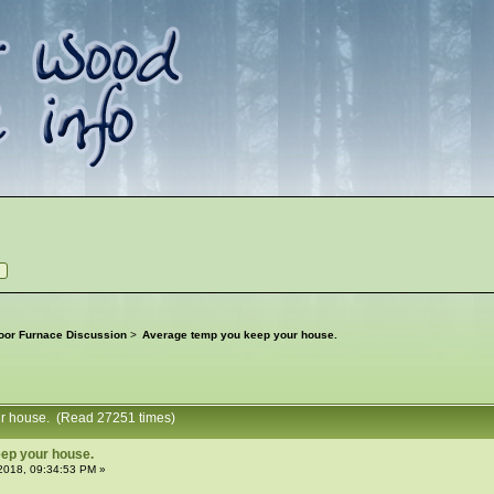
oor Furnace Discussion
>
Average temp you keep your house.
ur house. (Read 27251 times)
ep your house.
2018, 09:34:53 PM »