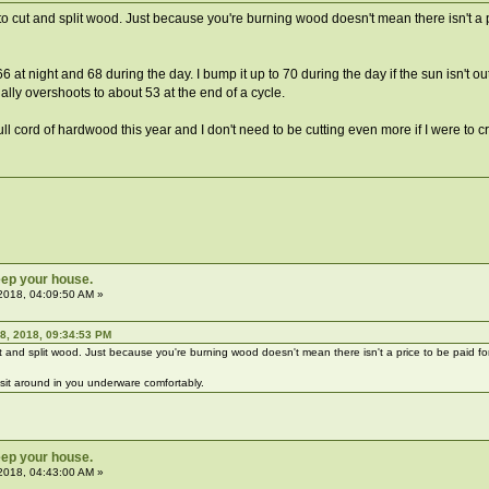
 cut and split wood. Just because you're burning wood doesn't mean there isn't a 
6 at night and 68 during the day. I bump it up to 70 during the day if the sun isn't 
ally overshoots to about 53 at the end of a cycle.
ull cord of hardwood this year and I don't need to be cutting even more if I were to cr
ep your house.
2018, 04:09:50 AM »
8, 2018, 09:34:53 PM
 and split wood. Just because you're burning wood doesn't mean there isn't a price to be paid f
to sit around in you underware comfortably.
ep your house.
2018, 04:43:00 AM »