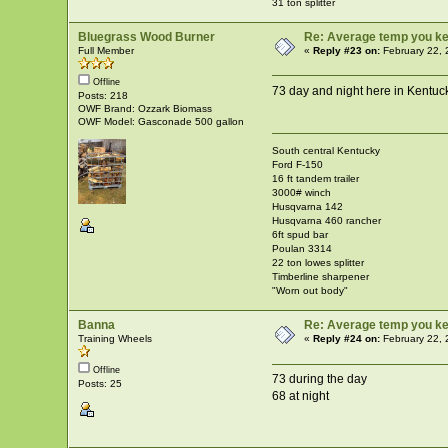
31 ton splitter
Bluegrass Wood Burner
Re: Average temp you ke
Full Member
«
Reply #23 on:
February 22, 
Offline
73 day and night here in Kentuc
Posts: 218
OWF Brand: Ozzark Biomass
OWF Model: Gasconade 500 gallon
South central Kentucky
Ford F-150
16 ft tandem trailer
3000# winch
Husqvarna 142
Husqvarna 460 rancher
6ft spud bar
Poulan 3314
22 ton lowes splitter
Timberline sharpener
"Worn out body"
Banna
Re: Average temp you ke
Training Wheels
«
Reply #24 on:
February 22, 
Offline
73 during the day
Posts: 25
68 at night