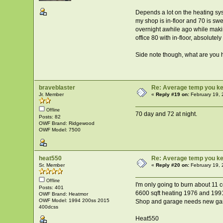
Depends a lot on the heating sys
my shop is in-floor and 70 is sw
overnight awhile ago while maki
office 80 with in-floor, absolutel
Side note though, what are you 
braveblaster
Re: Average temp you ke
Jr. Member
«
Reply #19 on:
February 19, 
Offline
70 day and 72 at night.
Posts: 82
OWF Brand: Ridgewood
OWF Model: 7500
heat550
Re: Average temp you ke
Sr. Member
«
Reply #20 on:
February 19, 
Offline
I'm only going to burn about 11 
Posts: 401
6600 sqft heating 1976 and 1991 
OWF Brand: Heatmor
OWF Model: 1994 200ss 2015
Shop and garage needs new garag
400dcss
Heat550