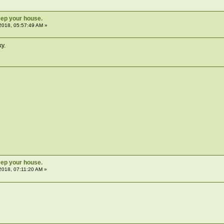
ep your house.
2018, 05:57:49 AM »
ky.
ep your house.
2018, 07:11:20 AM »