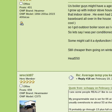
Offline
Us boiler guys might have a age is
Posts: 401
I grow up with indoor stove hous
OWF Brand: Heatmor
OWF Model: 1994 200ss 2015
that indoor stove . He even had 
400dcss
baseboard all over in the house 
cool )
so I got outdoor boiler soon as I
So lets say I was per conditione
Some might call it a dysfunction
Still cheaper then going on wint
Heat550
wreckit87
Re: Average temp you ke
Hero Member
«
Reply #18 on:
February 19, 
Offline
Quote from: schoppy on February 1
Posts: 659
I see some people REALLY like to cut
OWF Brand: Heatmaster
OWF Model: C375
My programmable stat is set for 66 at
usually overshoots to about 53 at the
I'll probably go through 13 plus full 