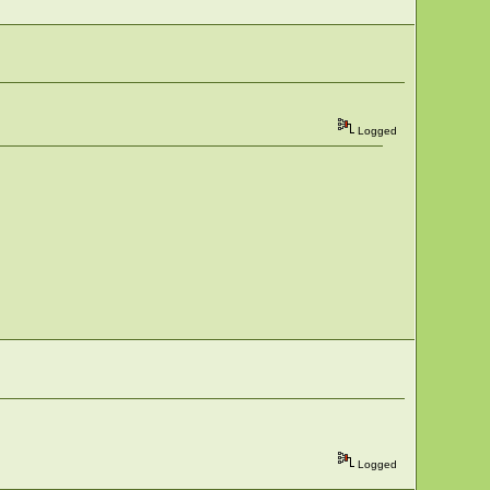
Logged
Logged