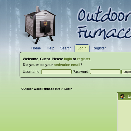
Home
Help
Search
Login
Register
Welcome,
Guest
. Please
login
or
register
.
Did you miss your
activation email
?
Username:
Password:
Outdoor Wood Furnace Info
>
Login
L