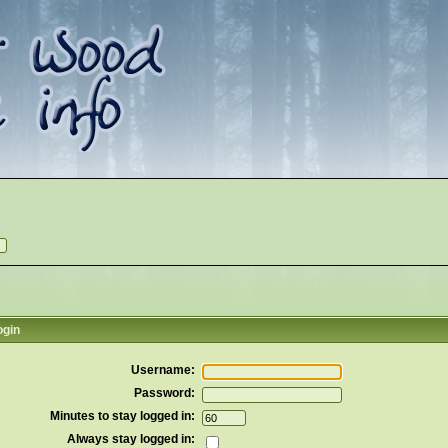
ogin
Username:
Password:
Minutes to stay logged in:
Always stay logged in: