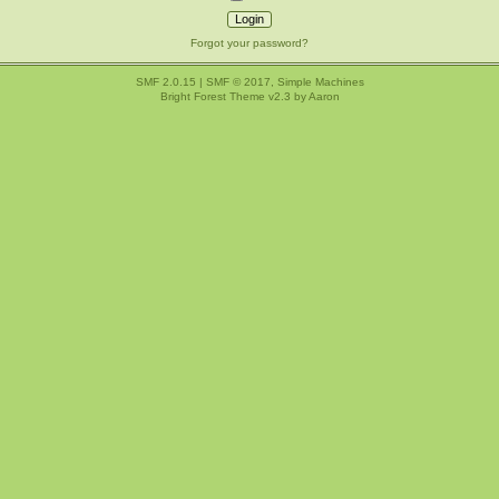
Forgot your password?
SMF 2.0.15
|
SMF © 2017
,
Simple Machines
Bright Forest Theme v2.3 by
Aaron