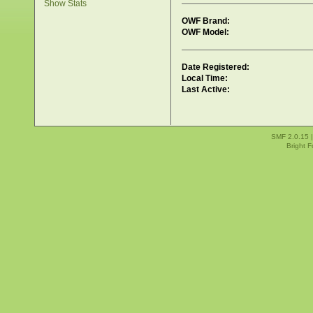
Show Stats
OWF Brand:
OWF Model:
Date Registered:
Local Time:
Last Active:
SMF 2.0.15
Bright 