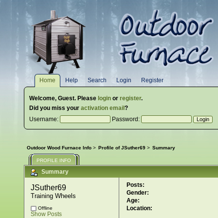
Home
Help
Search
Login
Register
Welcome,
Guest
. Please
login
or
register
.
Did you miss your
activation email
?
Username:
Password:
Outdoor Wood Furnace Info
>
Profile of JSuther69
>
Summary
PROFILE INFO
Summary
Posts:
JSuther69 
Gender:
Training Wheels
Age:
Location:
Offline
Show Posts