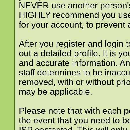
NEVER use another person's
HIGHLY recommend you use
for your account, to prevent 
After you register and login to
out a detailed profile. It is y
and accurate information. An
staff determines to be inaccu
removed, with or without prio
may be applicable.
Please note that with each po
the event that you need to b
ISP contacted. This will only