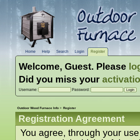
Home
Help
Search
Login
Register
Welcome,
Guest
. Please
lo
Did you miss your
activati
Username:
Password:
Outdoor Wood Furnace Info
>
Register
Registration Agreement
You agree, through your use o