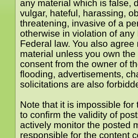
any material which is false, 
vulgar, hateful, harassing, o
threatening, invasive of a per
otherwise in violation of any
Federal law. You also agree 
material unless you own the 
consent from the owner of t
flooding, advertisements, ch
solicitations are also forbidd
Note that it is impossible for
to confirm the validity of p
actively monitor the posted 
responsible for the content 