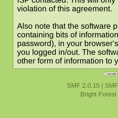
violation of this agreement.
Also note that the software pl
containing bits of informati
password), in your browser'
you logged in/out. The softw
other form of information to 
SMF 2.0.15
|
SMF
Bright Fores