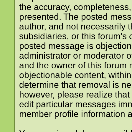
the accuracy, completeness, 
presented. The posted messa
author, and not necessarily the
subsidiaries, or this forum's
posted message is objectiona
administrator or moderator of
and the owner of this forum 
objectionable content, within
determine that removal is ne
however, please realize that
edit particular messages imme
member profile information a