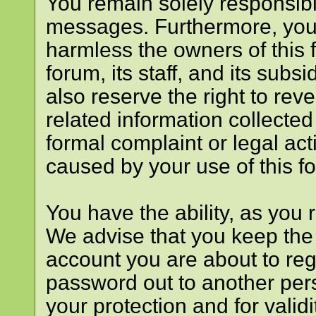
You remain solely responsibl
messages. Furthermore, you
harmless the owners of this f
forum, its staff, and its subs
also reserve the right to reve
related information collected 
formal complaint or legal act
caused by your use of this f
You have the ability, as you
We advise that you keep the
account you are about to reg
password out to another pers
your protection and for valid