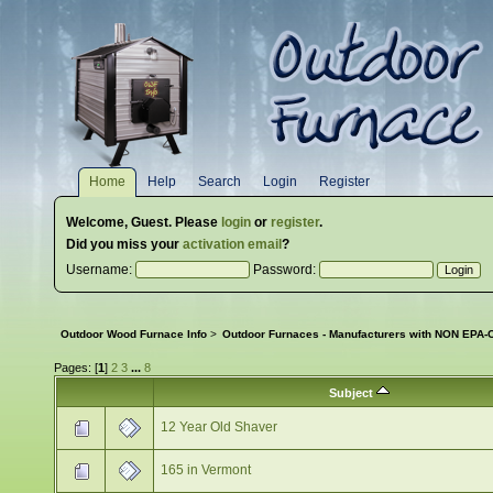
Home
Help
Search
Login
Register
Welcome,
Guest
. Please
login
or
register
.
Did you miss your
activation email
?
Username:
Password:
Outdoor Wood Furnace Info
>
Outdoor Furnaces - Manufacturers with NON EPA-C
Pages: [
1
]
2
3
...
8
Subject
12 Year Old Shaver
165 in Vermont