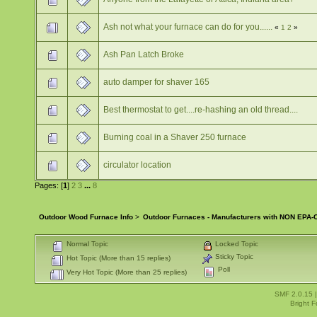
Ash not what your furnace can do for you......
«
1
2
»
Ash Pan Latch Broke
auto damper for shaver 165
Best thermostat to get....re-hashing an old thread....
Burning coal in a Shaver 250 furnace
circulator location
Pages: [
1
]
2
3
...
8
Outdoor Wood Furnace Info
>
Outdoor Furnaces - Manufacturers with NON EPA-C
Normal Topic
Locked Topic
Sticky Topic
Hot Topic (More than 15 replies)
Poll
Very Hot Topic (More than 25 replies)
SMF 2.0.15
Bright 