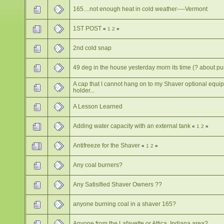
165....not enough heat in cold weather----Vermont
1ST POST
«
1
2
»
2nd cold snap
49 deg in the house yesterday morn its time (? about p
A cap that I cannot hang on to my Shaver optional equi
holder...
A Lesson Learned
Adding water capacity with an external tank
«
1
2
»
Antifreeze for the Shaver
«
1
2
»
Any coal burners?
Any Satisified Shaver Owners ??
anyone burning coal in a shaver 165?
Anyone from the Lafayette or Attica, Indiana area?