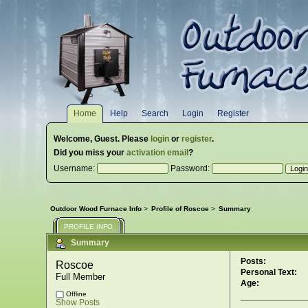
Home
Help
Search
Login
Register
Welcome,
Guest
. Please
login
or
register
.
Did you miss your
activation email
?
Username:
Password:
Outdoor Wood Furnace Info
>
Profile of Roscoe
>
Summary
PROFILE INFO
Summary
Posts:
Roscoe 
Personal Text:
Full Member
Age:
Offline
Show Posts