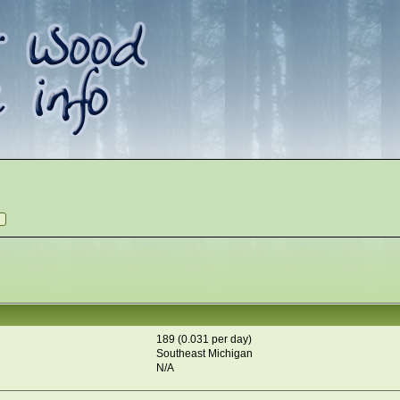
189 (0.031 per day)
Southeast Michigan
N/A