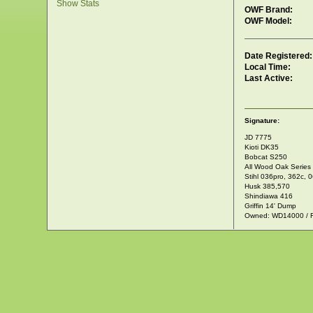
Show Stats
OWF Brand:
OWF Model:
Date Registered:
Local Time:
Last Active:
Signature:
JD 7775
Kioti DK35
Bobcat S250
All Wood Oak Series
Stihl 036pro, 362c, 
Husk 385,570
Shindiawa 416
Griffin 14' Dump
Owned: WD14000 / 