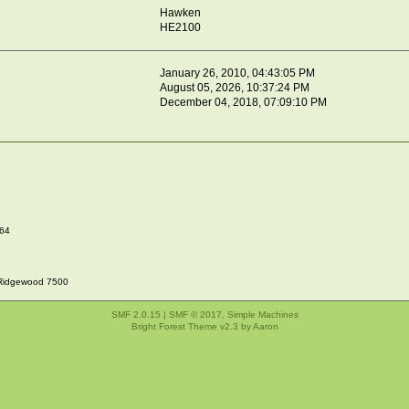
Hawken
HE2100
January 26, 2010, 04:43:05 PM
August 05, 2026, 10:37:24 PM
December 04, 2018, 07:09:10 PM
064
Ridgewood 7500
SMF 2.0.15
|
SMF © 2017
,
Simple Machines
Bright Forest Theme v2.3 by
Aaron