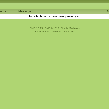
oads
Message
P
No attachments have been posted yet.
SMF 2.0.15
|
SMF © 2017
,
Simple Machines
Bright Forest Theme v2.3 by
Aaron