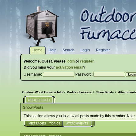
Home
Help
Search
Login
Register
Welcome,
Guest
. Please
login
or
register
.
Did you miss your
activation email
?
Username:
Password:
Outdoor Wood Furnace Info
>
Profile of mikenc
>
Show Posts
>
Attachment
PROFILE INFO
Show Posts
This section allows you to view all posts made by this member. Note
MESSAGES
TOPICS
ATTACHMENTS