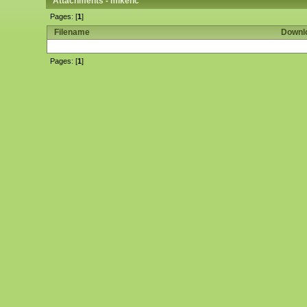
Attachments - mikenc
Pages: [
1
]
Filename
Downl
Pages: [
1
]