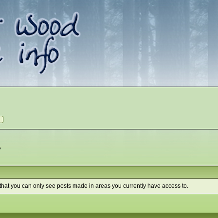
s
 that you can only see posts made in areas you currently have access to.