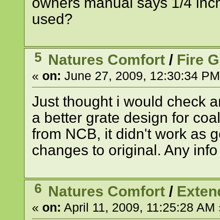
owners manual says 1/4 inch.
used?
5
Natures Comfort
/
Fire 
«
on:
June 27, 2009, 12:30:34 PM
Just thought i would check 
a better grate design for coa
from NCB, it didn't work as 
changes to original. Any inf
6
Natures Comfort
/
Exten
«
on:
April 11, 2009, 11:25:28 AM 