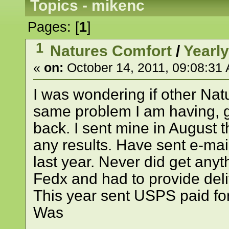
Topics - mikenc
Pages: [
1
]
1
Natures Comfort
/
Yearl
«
on:
October 14, 2011, 09:08:31
I was wondering if other Na
same problem I am having, ge
back. I sent mine in August t
any results. Have sent e-ma
last year. Never did get anyt
Fedx and had to provide deli
This year sent USPS paid for
Was