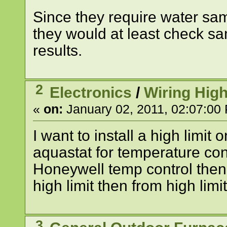
Since they require water sam
they would at least check s
results.
2
Electronics
/
Wiring High
«
on:
January 02, 2011, 02:07:00
I want to install a high lim
aquastat for temperature con
Honeywell temp control then
high limit then from high lim
3