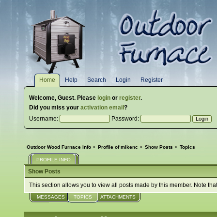
Home
Help
Search
Login
Register
Welcome,
Guest
. Please
login
or
register
.
Did you miss your
activation email
?
Username:
Password:
Outdoor Wood Furnace Info
>
Profile of mikenc
>
Show Posts
>
Topics
PROFILE INFO
Show Posts
This section allows you to view all posts made by this member. Note tha
MESSAGES
TOPICS
ATTACHMENTS