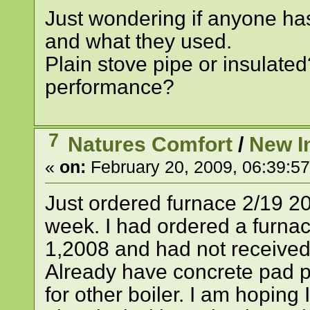
Just wondering if anyone h
and what they used.
Plain stove pipe or insulated
performance?
7
Natures Comfort
/
New In
«
on:
February 20, 2009, 06:39:5
Just ordered furnace 2/19 20
week. I had ordered a furn
1,2008 and had not received
Already have concrete pad p
for other boiler. I am hopin