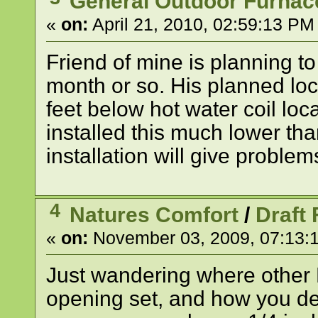
General Outdoor Furnac
«
on:
April 21, 2010, 02:59:13 PM
Friend of mine is planning to
month or so. His planned loc
feet below hot water coil lo
installed this much lower tha
installation will give proble
4
Natures Comfort
/
Draft
«
on:
November 03, 2009, 07:13:
Just wandering where other
opening set, and how you de