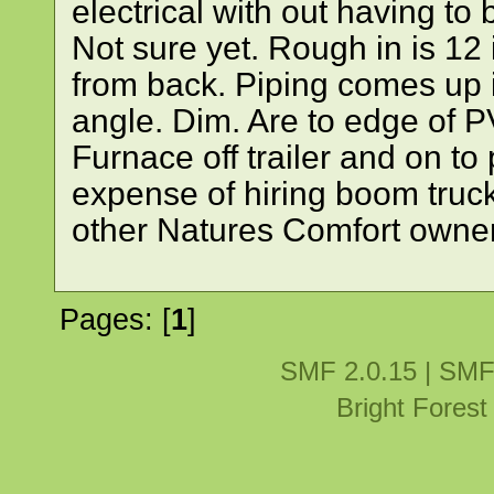
electrical with out having to
Not sure yet. Rough in is 12 
from back. Piping comes up 
angle. Dim. Are to edge of P
Furnace off trailer and on to
expense of hiring boom truck
other Natures Comfort owners
Pages: [
1
]
SMF 2.0.15
|
SMF
Bright Fores