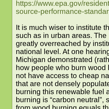
https://www.epa.gov/resident
source-performance-standar
It is much wiser to institute 
such as in urban areas. Th
greatly overreached by instit
national level. At one hearing
Michigan demonstrated (rath
how people who burn wood li
not have access to cheap nat
that are not densely populat
burning this renewable fuel 
burning is “carbon neutral”, 
from wood burning equals th