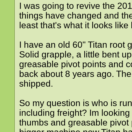
I was going to revive the 201
things have changed and the c
least that's what it looks lik
I have an old 60" Titan root
Solid grapple, a little bent u
greasable pivot points and c
back about 8 years ago. Th
shipped.
So my question is who is ru
including freight? Im looking
thumbs and greasable pivot 