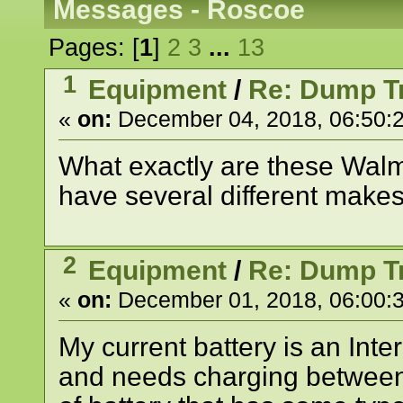
Messages - Roscoe
Pages: [
1
]
2
3
...
13
1
Equipment
/
Re: Dump Tr
«
on:
December 04, 2018, 06:50:
What exactly are these Walma
have several different makes
2
Equipment
/
Re: Dump Tr
«
on:
December 01, 2018, 06:00:
My current battery is an Inter
and needs charging between 