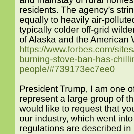
residents. The agency’s strin
equally to heavily air-pollute
typically colder off-grid wil
of Alaska and the American 
https://www.forbes.com/site
burning-stove-ban-has-chill
people/#739173ec7ee0
President Trump, I am one of
represent a large group of t
would like to request that y
our industry, which went int
regulations are described in 