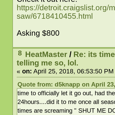
https://detroit.craigslist.o
saw/6718410455.html
Asking $800
8
HeatMaster
/
Re: its time
telling me so, lol.
«
on:
April 25, 2018, 06:53:50 PM
Quote from: d5knapp on April 23,
time to officially let it go out, had 
24hours....did it to me once all sea
times are screaming " SHUT ME 