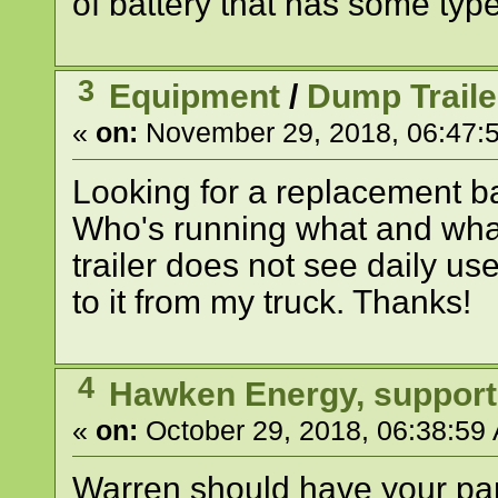
of battery that has some type
3
Equipment
/
Dump Traile
«
on:
November 29, 2018, 06:47:
Looking for a replacement bat
Who's running what and wh
trailer does not see daily us
to it from my truck. Thanks!
4
Hawken Energy, support
«
on:
October 29, 2018, 06:38:59
Warren should have your part.