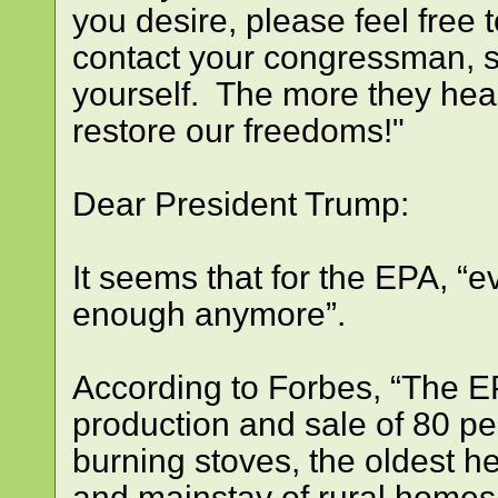
you desire, please feel free t
contact your congressman, s
yourself. The more they hear
restore our freedoms!"
Dear President Trump:
It seems that for the EPA, “
enough anymore”.
According to Forbes, “The E
production and sale of 80 pe
burning stoves, the oldest 
and mainstay of rural homes