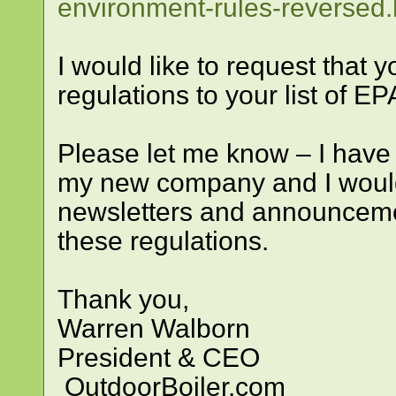
environment-rules-reversed.
I would like to request that
regulations to your list of EP
Please let me know – I have
my new company and I would 
newsletters and announcemen
these regulations.
Thank you,
Warren Walborn
President & CEO
OutdoorBoiler.com