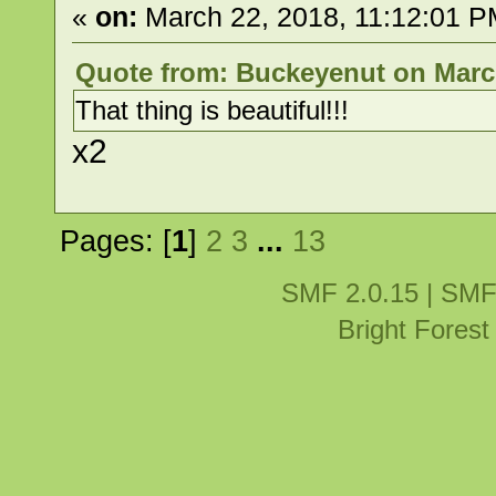
«
on:
March 22, 2018, 11:12:01 P
Quote from: Buckeyenut on March
That thing is beautiful!!!
x2
Pages: [
1
]
2
3
...
13
SMF 2.0.15
|
SMF
Bright Fores