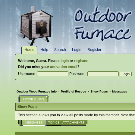
Home
Help
Search
Login
Register
Welcome,
Guest
. Please
login
or
register
.
Did you miss your
activation email
?
Username:
Password:
Outdoor Wood Furnace Info
>
Profile of Roscoe
>
Show Posts
>
Messages
PROFILE INFO
Show Posts
This section allows you to view all posts made by this member. Note tha
MESSAGES
TOPICS
ATTACHMENTS