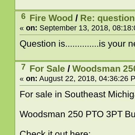
6
Fire Wood
/
Re: question
«
on:
September 13, 2018, 08:18
Question is..............is you
7
For Sale
/
Woodsman 250 
«
on:
August 22, 2018, 04:36:26 
For sale in Southeast Michi
Woodsman 250 PTO 3PT Bu
Check it out here: