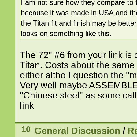
I am not sure how they compare to the
because it was made in USA and th
the Titan fit and finish may be bette
looks on something like this.
The 72" #6 from your link is 
Titan. Costs about the same 
either altho I question the "m
Very well maybe ASSEMBLED 
"Chinese steel" as some call
link
10
General Discussion
/
R