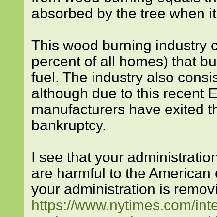
absorbed by the tree when i
This wood burning industry c
percent of all homes) that b
fuel. The industry also consi
although due to this recent 
manufacturers have exited t
bankruptcy.
I see that your administratio
are harmful to the American e
your administration is remov
https://www.nytimes.com/inte