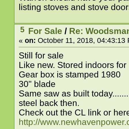
listing stoves and stove door
5
For Sale
/
Re: Woodsman
«
on:
October 11, 2018, 04:43:13
Still for sale
Like new. Stored indoors for
Gear box is stamped 1980
30" blade
Same saw as built today......
steel back then.
Check out the CL link or her
http://www.newhavenpowe