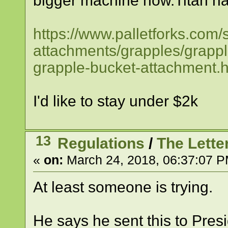
bigger machine now.Titan ha
https://www.palletforks.com/s
attachments/grapples/grappl
grapple-bucket-attachment.h
I'd like to stay under $2k
13
Regulations
/
The Letter.
«
on:
March 24, 2018, 06:37:07 P
At least someone is trying.
He says he sent this to Pres