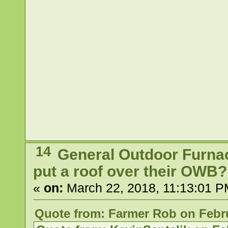
14
General Outdoor Furna
put a roof over their OWB?
«
on:
March 22, 2018, 11:13:01 P
Quote from: Farmer Rob on Febru