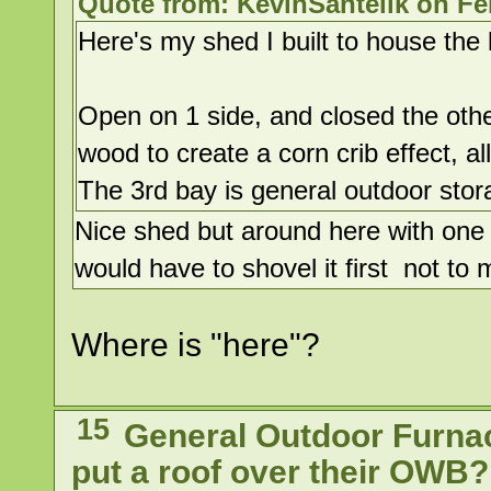
Quote from: KevinSantelik on Fe
Here's my shed I built to house the 
Open on 1 side, and closed the oth
wood to create a corn crib effect, al
The 3rd bay is general outdoor stor
Nice shed but around here with one 
would have to shovel it first not t
Where is "here"?
15
General Outdoor Furna
put a roof over their OWB?