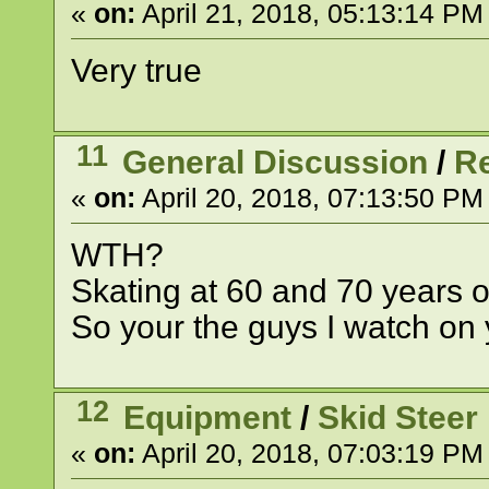
«
on:
April 21, 2018, 05:13:14 PM
Very true
11
General Discussion
/
R
«
on:
April 20, 2018, 07:13:50 PM
WTH?
Skating at 60 and 70 years 
So your the guys I watch on 
12
Equipment
/
Skid Steer
«
on:
April 20, 2018, 07:03:19 PM