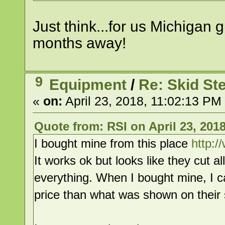
Just think...for us Michigan 
months away!
9
Equipment
/
Re: Skid St
«
on:
April 23, 2018, 11:02:13 PM
Quote from: RSI on April 23, 201
I bought mine from this place
http:/
It works ok but looks like they cut a
everything. When I bought mine, I 
price than what was shown on their s