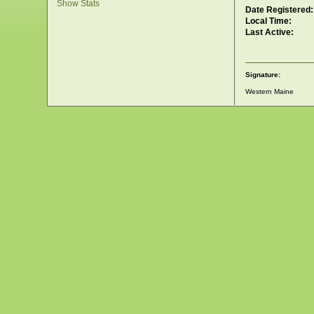
Show Stats
Date Registered:
Local Time:
Last Active:
Signature:
Western Maine