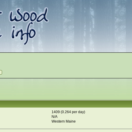
1409 (0.264 per day)
N/A
Western Maine