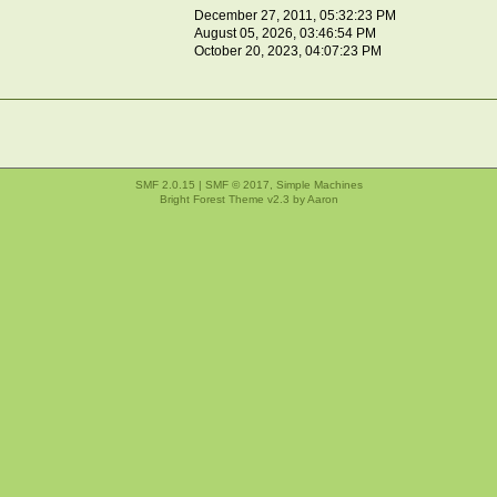
December 27, 2011, 05:32:23 PM
August 05, 2026, 03:46:54 PM
October 20, 2023, 04:07:23 PM
SMF 2.0.15
|
SMF © 2017
,
Simple Machines
Bright Forest Theme v2.3 by
Aaron