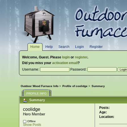
Home
Help
Search
Login
Register
Welcome,
Guest
. Please
login
or
register
.
Did you miss your
activation email
?
Username:
Password:
Outdoor Wood Furnace Info
>
Profile of coolidge
>
Summary
PROFILE INFO
Summary
Posts:
coolidge 
Age:
Hero Member
Location:
Offline
Show Posts