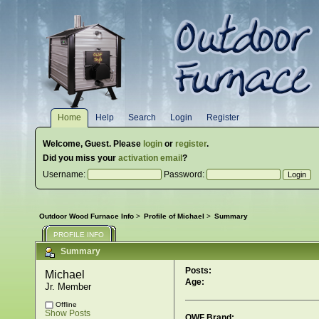
Home
Help
Search
Login
Register
Welcome,
Guest
. Please
login
or
register
.
Did you miss your
activation email
?
Username:
Password:
Outdoor Wood Furnace Info
>
Profile of Michael
>
Summary
PROFILE INFO
Summary
Posts:
Michael 
Age:
Jr. Member
Offline
Show Posts
OWF Brand: