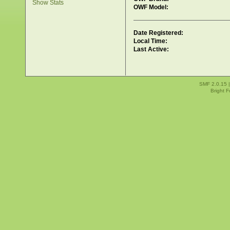
Show Stats
OWF Model:
Date Registered:
Local Time:
Last Active:
SMF 2.0.15
Bright 