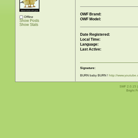
OWF Brand:
Offline
OWF Model:
Show Posts
Show Stats
Date Registered:
Local Time:
Language:
Last Active:
Signature:
BURN baby BURN !
http://www.youtub
SMF 2.0.15
Bright 