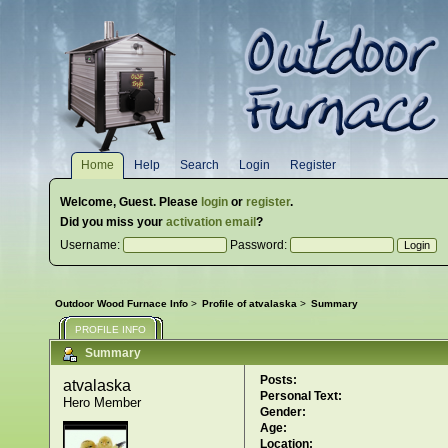
Home
Help
Search
Login
Register
Welcome,
Guest
. Please
login
or
register
.
Did you miss your
activation email
?
Username:
Password:
Outdoor Wood Furnace Info
>
Profile of atvalaska
>
Summary
PROFILE INFO
Summary
Posts:
atvalaska 
Personal Text:
Hero Member
Gender:
Age:
Location: