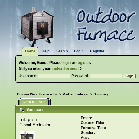
Home
Help
Search
Login
Register
Welcome,
Guest
. Please
login
or
register
.
Did you miss your
activation email
?
Username:
Password:
Outdoor Wood Furnace Info
>
Profile of mlappin
>
Summary
PROFILE INFO
Summary
Posts:
mlappin 
Custom Title:
Global Moderator
Personal Text:
Gender:
Age: