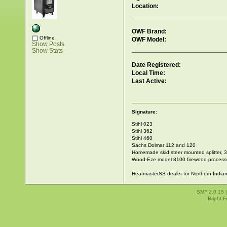
Location:
OWF Brand:
Offline
OWF Model:
Show Posts
Show Stats
Date Registered:
Local Time:
Last Active:
Signature:
Stihl 023
Stihl 362
Stihl 460
Sachs Dolmar 112 and 120
Homemade skid steer mounted splitter, 30
Wood-Eze model 8100 firewood process
HeatmasterSS dealer for Northern India
SMF 2.0.15
Bright 