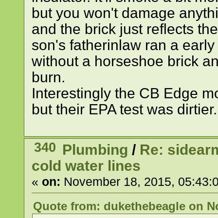
but you won't damage anythin
and the brick just reflects th
son's fatherinlaw ran a earl
without a horseshoe brick and
burn.
Interestingly the CB Edge m
but their EPA test was dirtier.
340
Plumbing
/
Re: sidearm
cold water lines
«
on:
November 18, 2015, 05:43:
Quote from: dukethebeagle on No