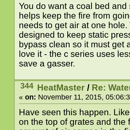
You do want a coal bed and 
helps keep the fire from goin
needs to get air at one hole. 
designed to keep static press
bypass clean so it must get 
love it - the c series uses le
save a gasser.
344
HeatMaster
/
Re: Wate
«
on:
November 11, 2015, 05:06:
Have seen this happen. Like a
on the top of grates and the