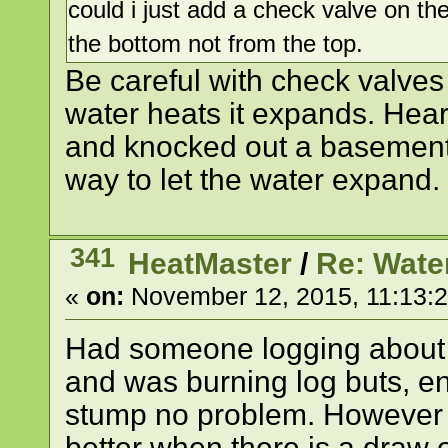
could i just add a check valve on the
the bottom not from the top.
Be careful with check valves
water heats it expands. Hear
and knocked out a basement
way to let the water expand.
341
HeatMaster
/
Re: Wate
«
on:
November 12, 2015, 11:13:
Had someone logging about a
and was burning log buts, en
stump no problem. However 
better when there is a draw 