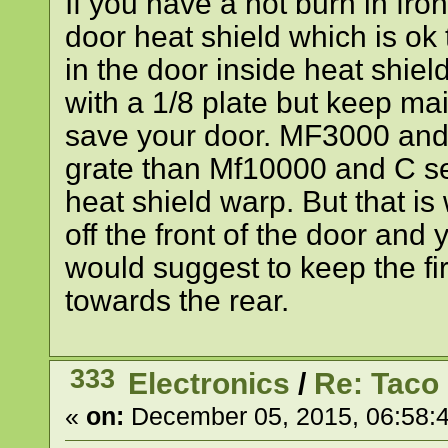
If you have a hot burn in fro
door heat shield which is ok t
in the door inside heat shield
with a 1/8 plate but keep m
save your door. MF3000 and
grate than Mf10000 and C se
heat shield warp. But that is w
off the front of the door and 
would suggest to keep the fire
towards the rear.
333
Electronics
/
Re: Taco
«
on:
December 05, 2015, 06:58: