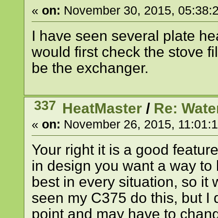
«
on:
November 30, 2015, 05:38:
I have seen several plate he
would first check the stove fill 
be the exchanger.
337
HeatMaster
/
Re: Wate
«
on:
November 26, 2015, 11:01:
Your right it is a good feat
in design you want a way to b
best in every situation, so 
seen my C375 do this, but I
point and may have to change