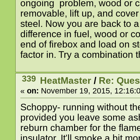
ongoing problem, wood or coa
removable, lift up, and cover 
steel. Now you are back to a 
difference in fuel, wood or 
end of firebox and load on st
factor in. Try a combination t
339
HeatMaster
/
Re: Ques
«
on:
November 19, 2015, 12:16:
Schoppy- running without the
provided you leave some ash 
reburn chamber for the flame 
insulator. It'll smoke a bit m