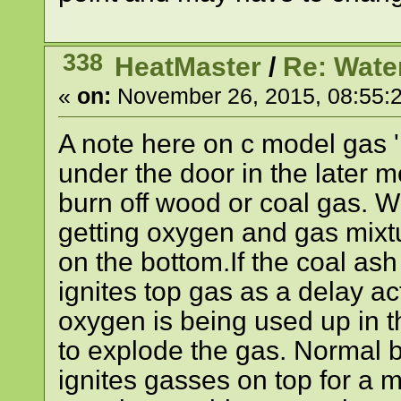
338
HeatMaster
/
Re: Wate
«
on:
November 26, 2015, 08:55:
A note here on c model gas 'b
under the door in the later mod
burn off wood or coal gas. Wh
getting oxygen and gas mixtur
on the bottom.If the coal ash 
ignites top gas as a delay ac
oxygen is being used up in t
to explode the gas. Normal b
ignites gasses on top for a mor