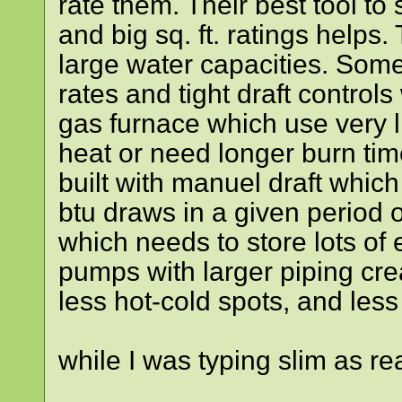
rate them. Their best tool to 
and big sq. ft. ratings helps.
large water capacities. Some
rates and tight draft controls
gas furnace which use very li
heat or need longer burn tim
built with manuel draft which
btu draws in a given period
which needs to store lots of
pumps with larger piping cre
less hot-cold spots, and les
while I was typing slim as r