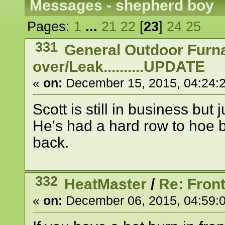
Messages - shepherd boy
Pages:
1
...
21
22
[
23
]
24
25
331
General Outdoor Furn
over/Leak..........UPDATE
«
on:
December 15, 2015, 04:24:
Scott is still in business but j
He's had a hard row to hoe b
back.
332
HeatMaster
/
Re: Front
«
on:
December 06, 2015, 04:59: