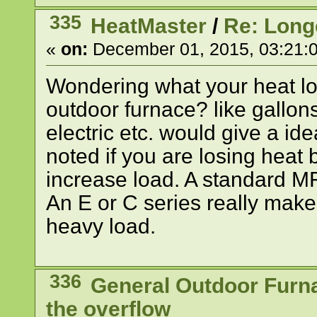
335
HeatMaster
/
Re: Long
«
on:
December 01, 2015, 03:21:
Wondering what your heat l
outdoor furnace? like gallons
electric etc. would give a id
noted if you are losing heat b
increase load. A standard M
An E or C series really make
heavy load.
336
General Outdoor Furn
the overflow