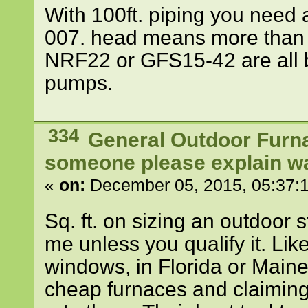
With 100ft. piping you need
007. head means more than g
NRF22 or GFS15-42 are all 
pumps.
334
General Outdoor Furn
someone please explain wat
«
on:
December 05, 2015, 05:37:
Sq. ft. on sizing an outdoor
me unless you qualify it. Like
windows, in Florida or Main
cheap furnaces and claiming 