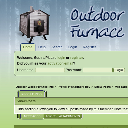
Home
Help
Search
Login
Register
Welcome,
Guest
. Please
login
or
register
.
Did you miss your
activation email
?
Username:
Password:
Outdoor Wood Furnace Info
>
Profile of shepherd boy
>
Show Posts
>
Message
PROFILE INFO
Show Posts
This section allows you to view all posts made by this member. Note tha
MESSAGES
TOPICS
ATTACHMENTS