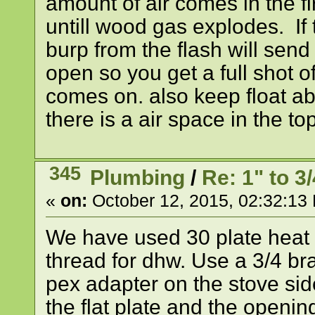
amount of air comes in the fi
untill wood gas explodes. If th
burp from the flash will send 
open so you get a full shot o
comes on. also keep float a
there is a air space in the top
345
Plumbing
/
Re: 1" to 
«
on:
October 12, 2015, 02:32:13
We have used 30 plate heat 
thread for dhw. Use a 3/4 br
pex adapter on the stove side
the flat plate and the openin