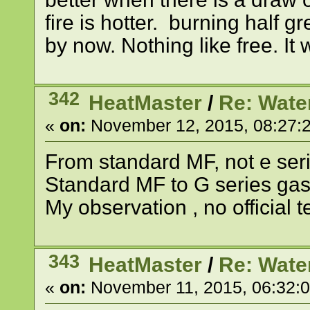
fire is hotter. burning half 
by now. Nothing like free. It 
342
HeatMaster
/
Re: Wate
«
on:
November 12, 2015, 08:27:
From standard MF, not e serie
Standard MF to G series ga
My observation , no official te
343
HeatMaster
/
Re: Wate
«
on:
November 11, 2015, 06:32: