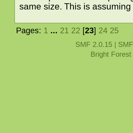
same size. This is assuming
Pages:
1
...
21
22
[
23
]
24
25
SMF 2.0.15
|
SMF
Bright Fores