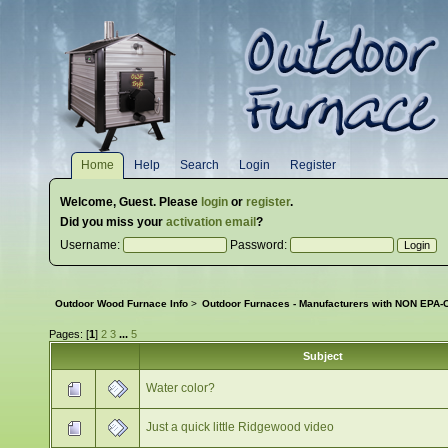
Home
Help
Search
Login
Register
Welcome,
Guest
. Please
login
or
register
.
Did you miss your
activation email
?
Username:
Password:
Outdoor Wood Furnace Info
>
Outdoor Furnaces - Manufacturers with NON EPA-C
Pages: [
1
]
2
3
...
5
Subject
Water color?
Just a quick little Ridgewood video