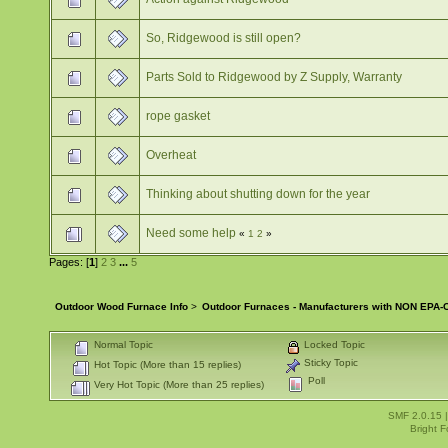
So, Ridgewood is still open?
Parts Sold to Ridgewood by Z Supply, Warranty
rope gasket
Overheat
Thinking about shutting down for the year
Need some help
«
1
2
»
Pages: [
1
]
2
3
...
5
Outdoor Wood Furnace Info
>
Outdoor Furnaces - Manufacturers with NON EPA-C
Normal Topic
Locked Topic
Sticky Topic
Hot Topic (More than 15 replies)
Poll
Very Hot Topic (More than 25 replies)
SMF 2.0.15
Bright 