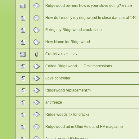
Ridgewood owners how is your stove doing?
«
1
2
»
How do I modify my ridgewood to close damper at 140
Fixing my Ridgewood crack issue
New Name for Ridgewood
Cracks
«
1
2
3
...
7
»
Called Ridgewood.......First impressions
Love controller
Ridgewood replacement??
antifreeze
Ridge woods fix for cracks
Ridgewood ad in Ohio Auto and RV magazine
Action against Ridgewood