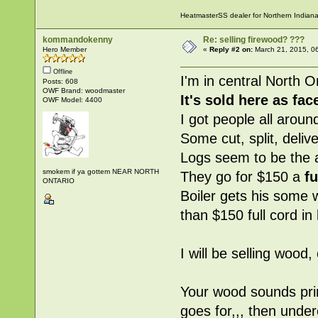
HeatmasterSS dealer for Northern Indian
kommandokenny
Re: selling firewood? ???
Hero Member
«
Reply #2 on:
March 21, 2015, 0
Offline
I'm in central North O
Posts: 608
OWF Brand: woodmaster
It's sold here as
fac
OWF Model: 4400
I got people all aroun
Some cut, split, deliv
Logs seem to be the 
smokem if ya gottem NEAR NORTH
They go for $150 a
fu
ONTARIO
Boiler gets his some w
than $150 full cord in
I will be selling wood,
Your wood sounds prim
goes for,,, then unde