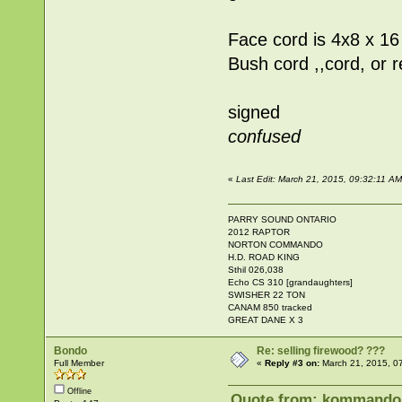
Face cord is 4x8 x 16
Bush cord ,,cord, or 
signed
confused
«
Last Edit: March 21, 2015, 09:32:11 
PARRY SOUND ONTARIO
2012 RAPTOR
NORTON COMMANDO
H.D. ROAD KING
Sthil 026,038
Echo CS 310 [grandaughters]
SWISHER 22 TON
CANAM 850 tracked
GREAT DANE X 3
Bondo
Re: selling firewood? ???
Full Member
«
Reply #3 on:
March 21, 2015, 0
Offline
Quote from: kommandok