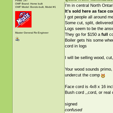
Posts: 147
OWF Brand: Home built
I'm in central North Ontari
OWF Model: Bondo-built, Model #1
It's sold here as
face
cor
I got people all around m
Some cut, split, delivered
Logs seem to be the answ
Master General Re-Engineer
They go for $150 a
full
co
Boiler gets his some where
cord in logs
I will be selling wood, cut
Your wood sounds primo, b
undercut the comp
Face cord is 4x8 x 16 in
Bush cord ,,cord, or real
signed
confused