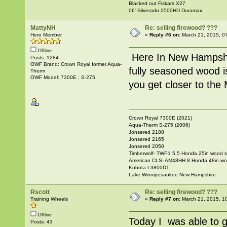
Blacked out Fiskars X27
06' Silverado 2500HD Duramax
MattyNH
Re: selling firewood? ???
Hero Member
«
Reply #6 on:
March 21, 2015, 0
Offline
Here In New Hampshir
Posts: 1284
OWF Brand: Crown Royal former Aqua-
fully seasoned wood i
Therm
OWF Model: 7300E ; S-275
you get closer to the
Crown Royal 7300E (2021)
Aqua-Therm S-275 (2006)
Jonsered 2188
Jonsered 2165
Jonsered 2050
Timberwolf- TWP1 5.5 Honda 25in wood sp
American CLS- AM48HH 8 Honda 48in wood
Kubota L3800DT
Lake Winnipesaukee New Hampshire
Rscott
Re: selling firewood? ???
Training Wheels
«
Reply #7 on:
March 21, 2015, 1
Offline
Today I was able to g
Posts: 43