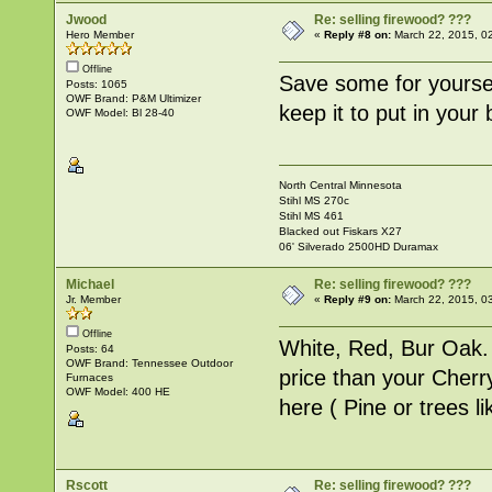
Jwood
Re: selling firewood? ???
Hero Member
«
Reply #8 on:
March 22, 2015, 0
Offline
Save some for yoursel
Posts: 1065
OWF Brand: P&M Ultimizer
keep it to put in your b
OWF Model: Bl 28-40
North Central Minnesota
Stihl MS 270c
Stihl MS 461
Blacked out Fiskars X27
06' Silverado 2500HD Duramax
Michael
Re: selling firewood? ???
Jr. Member
«
Reply #9 on:
March 22, 2015, 0
Offline
White, Red, Bur Oak.
Posts: 64
OWF Brand: Tennessee Outdoor
price than your Cherr
Furnaces
OWF Model: 400 HE
here ( Pine or trees lik
Rscott
Re: selling firewood? ???