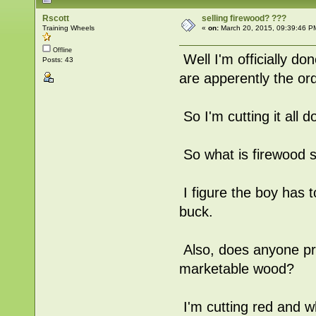
Rscott
selling firewood? ???
Training Wheels
«
on:
March 20, 2015, 09:39:46 P
Offline
Well I'm officially d
Posts: 43
are apperently the or
So I'm cutting it all d
So what is firewood se
I figure the boy has 
buck.
Also, does anyone pre
marketable wood?
I'm cutting red and w