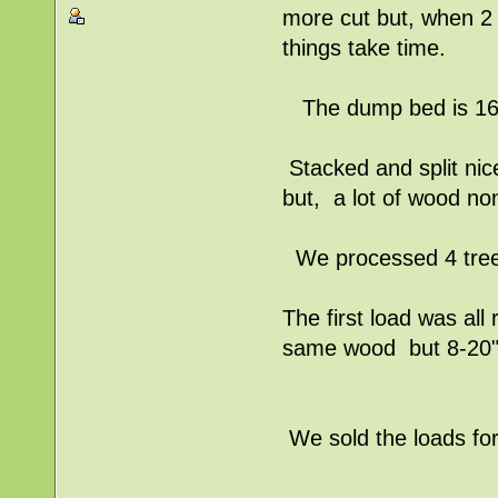
more cut but, when 2 
things take time.
The dump bed is 16'l
Stacked and split nice
but, a lot of wood no
We processed 4 trees
The first load was al
same wood but 8-20" 
We sold the loads for