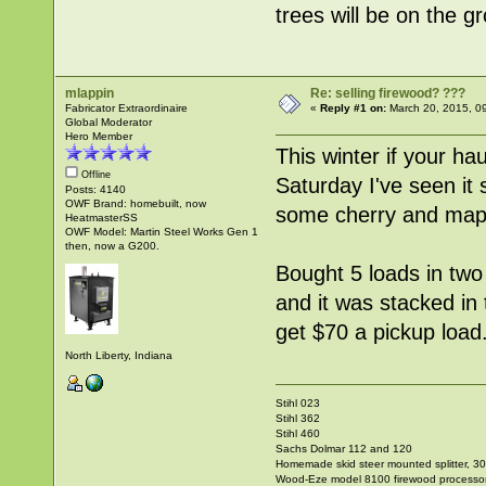
trees will be on the 
mlappin
Re: selling firewood? ???
Fabricator Extraordinaire
«
Reply #1 on:
March 20, 2015, 0
Global Moderator
Hero Member
This winter if your ha
Offline
Saturday I've seen it 
Posts: 4140
OWF Brand: homebuilt, now
some cherry and mapl
HeatmasterSS
OWF Model: Martin Steel Works Gen 1
then, now a G200.
Bought 5 loads in two 
and it was stacked in
get $70 a pickup load
North Liberty, Indiana
Stihl 023
Stihl 362
Stihl 460
Sachs Dolmar 112 and 120
Homemade skid steer mounted splitter, 30"
Wood-Eze model 8100 firewood processo