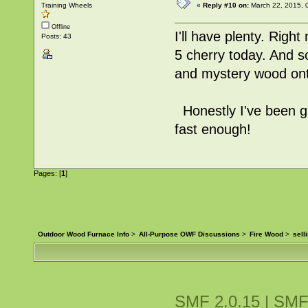
Training Wheels
«
Reply #10 on:
March 22, 2015, 
Offline
I'll have plenty. Righ
Posts: 43
5 cherry today. And s
and mystery wood onto
Honestly I've been giv
fast enough!
Pages: [
1
]
Outdoor Wood Furnace Info
>
All-Purpose OWF Discussions
>
Fire Wood
>
sell
SMF 2.0.15
|
SMF