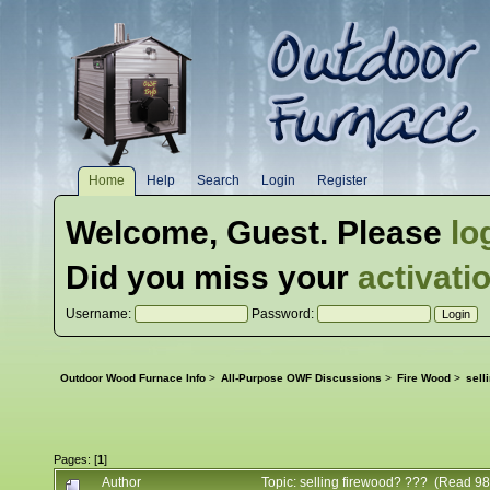
Home
Help
Search
Login
Register
Welcome,
Guest
. Please
lo
Did you miss your
activati
Username:
Password:
Outdoor Wood Furnace Info
>
All-Purpose OWF Discussions
>
Fire Wood
>
sell
Pages: [
1
]
Author
Topic: selling firewood? ??? (Read 98