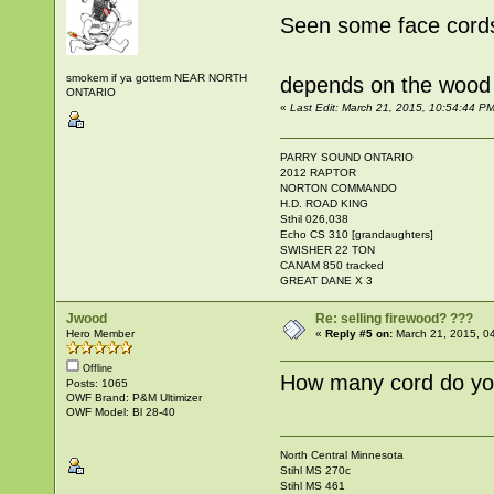
Seen some face cords
smokem if ya gottem NEAR NORTH
depends on the wood and
ONTARIO
«
Last Edit: March 21, 2015, 10:54:44 
PARRY SOUND ONTARIO
2012 RAPTOR
NORTON COMMANDO
H.D. ROAD KING
Sthil 026,038
Echo CS 310 [grandaughters]
SWISHER 22 TON
CANAM 850 tracked
GREAT DANE X 3
Jwood
Re: selling firewood? ???
Hero Member
«
Reply #5 on:
March 21, 2015, 0
Offline
How many cord do you 
Posts: 1065
OWF Brand: P&M Ultimizer
OWF Model: Bl 28-40
North Central Minnesota
Stihl MS 270c
Stihl MS 461