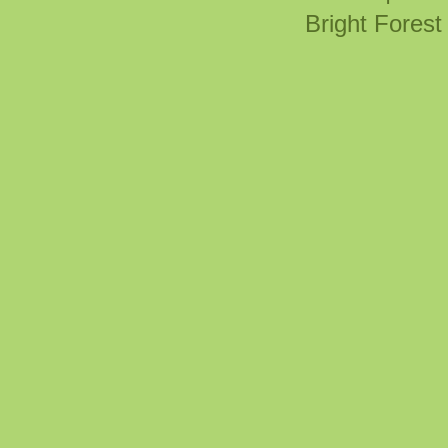
Bright Fores