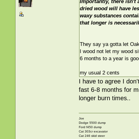
Importantly, there isn't
dried wood will have le
waxy substances contain 
that longer is necessaril
They say ya gotta let Oak
I wood not let my wood si
6 months to a year is goo
my usual 2 cents
I have to agree I don'
fast 6-8 months for m
longer burn times..
Joe
Dodge 5500 dump
Ford f450 dump
Cat 303cr excavator
Cat 246 skid steer