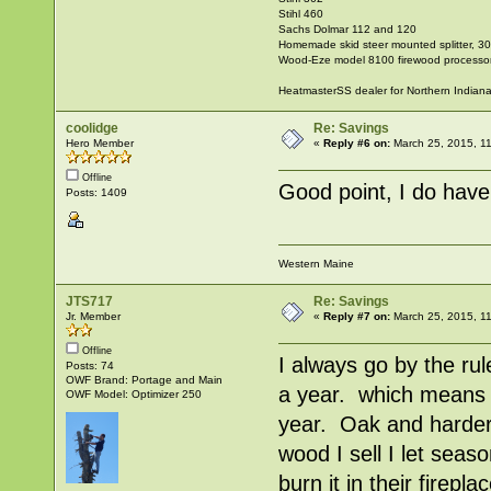
Stihl 460
Sachs Dolmar 112 and 120
Homemade skid steer mounted splitter, 30"
Wood-Eze model 8100 firewood processo
HeatmasterSS dealer for Northern Indian
coolidge
Re: Savings
Hero Member
«
Reply #6 on:
March 25, 2015, 1
Offline
Good point, I do have
Posts: 1409
Western Maine
JTS717
Re: Savings
Jr. Member
«
Reply #7 on:
March 25, 2015, 1
Offline
I always go by the rul
Posts: 74
OWF Brand: Portage and Main
a year. which means a
OWF Model: Optimizer 250
year. Oak and harder 
wood I sell I let seaso
burn it in their firep