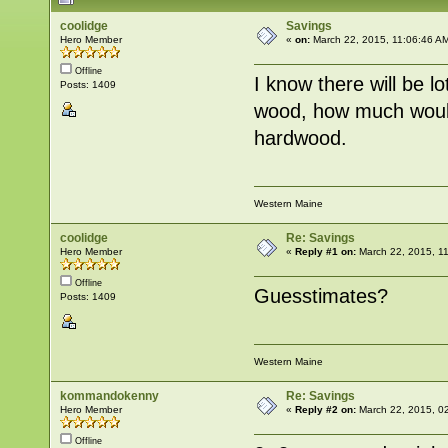
coolidge
Savings
Hero Member
«
on:
March 22, 2015, 11:06:46 A
Offline
I know there will be l
Posts: 1409
wood, how much woul
hardwood.
Western Maine
coolidge
Re: Savings
Hero Member
«
Reply #1 on:
March 22, 2015, 1
Offline
Guesstimates?
Posts: 1409
Western Maine
kommandokenny
Re: Savings
Hero Member
«
Reply #2 on:
March 22, 2015, 0
Offline