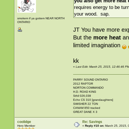
you also get more heat o
requires energy to be tur
your wood. sap.
smokem if ya gottem NEAR NORTH
ONTARIO
JT You have more exp
But the
more heat
an
limited imagination
kk
«
Last Edit: March 25, 2015, 12:46:46 
PARRY SOUND ONTARIO
2012 RAPTOR
NORTON COMMANDO
H.D. ROAD KING
Sthil 026,038
Echo CS 310 [grandaughters]
SWISHER 22 TON
CANAM 850 tracked
GREAT DANE X 3
coolidge
Re: Savings
Hero Member
«
Reply #10 on:
March 25, 2015, 