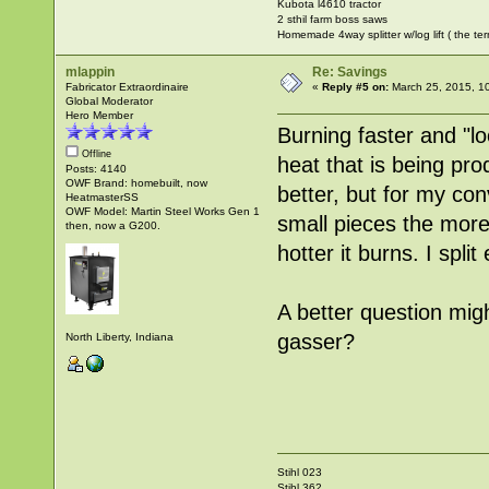
Kubota l4610 tractor
2 sthil farm boss saws
Homemade 4way splitter w/log lift ( the ter
mlappin
Re: Savings
Fabricator Extraordinaire
«
Reply #5 on:
March 25, 2015, 1
Global Moderator
Hero Member
Burning faster and "lo
Offline
heat that is being pro
Posts: 4140
OWF Brand: homebuilt, now
better, but for my con
HeatmasterSS
OWF Model: Martin Steel Works Gen 1
small pieces the more
then, now a G200.
hotter it burns. I spl
A better question mig
gasser?
North Liberty, Indiana
Stihl 023
Stihl 362