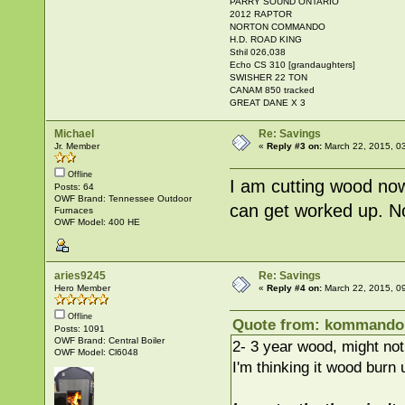
PARRY SOUND ONTARIO
2012 RAPTOR
NORTON COMMANDO
H.D. ROAD KING
Sthil 026,038
Echo CS 310 [grandaughters]
SWISHER 22 TON
CANAM 850 tracked
GREAT DANE X 3
Michael
Re: Savings
Jr. Member
«
Reply #3 on:
March 22, 2015, 0
Offline
I am cutting wood now t
Posts: 64
OWF Brand: Tennessee Outdoor
can get worked up. N
Furnaces
OWF Model: 400 HE
aries9245
Re: Savings
Hero Member
«
Reply #4 on:
March 22, 2015, 0
Offline
Quote from: kommandok
Posts: 1091
OWF Brand: Central Boiler
2- 3 year wood, might not
OWF Model: Cl6048
I'm thinking it wood burn 