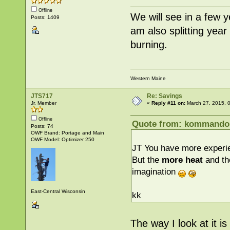
Offline
We will see in a few y
Posts: 1409
am also splitting year 
burning.
Western Maine
JTS717
Re: Savings
Jr. Member
«
Reply #11 on:
March 27, 2015, 
Offline
Quote from: kommandok
Posts: 74
OWF Brand: Portage and Main
OWF Model: Optimizer 250
JT You have more experie
But the
more heat
and th
imagination
East-Central Wisconsin
kk
The way I look at it i