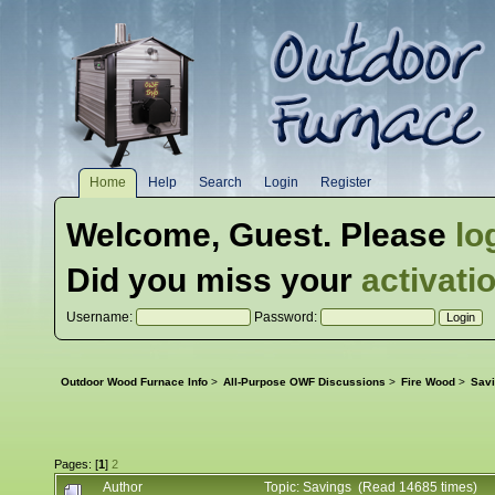
Home
Help
Search
Login
Register
Welcome,
Guest
. Please
lo
Did you miss your
activati
Username:
Password:
Outdoor Wood Furnace Info
>
All-Purpose OWF Discussions
>
Fire Wood
>
Sav
Pages: [
1
]
2
Author
Topic: Savings (Read 14685 times)