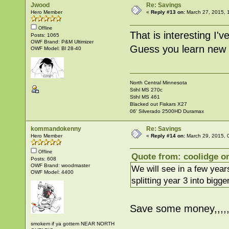
Jwood
Re: Savings
Hero Member
«
Reply #13 on:
March 27, 2015, 
Offline
That is interesting I'
Posts: 1065
OWF Brand: P&M Ultimizer
Guess you learn new t
OWF Model: Bl 28-40
North Central Minnesota
Stihl MS 270c
Stihl MS 461
Blacked out Fiskars X27
06' Silverado 2500HD Duramax
kommandokenny
Re: Savings
Hero Member
«
Reply #14 on:
March 29, 2015, 
Offline
Quote from: coolidge o
Posts: 608
OWF Brand: woodmaster
We will see in a few year
OWF Model: 4400
splitting year 3 into bigge
Save some money,,,,,
smokem if ya gottem NEAR NORTH