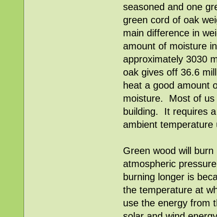
seasoned and one gree
green cord of oak wei
main difference in we
amount of moisture i
approximately 3030 m
oak gives off 36.6 mi
heat a good amount o
moisture. Most of us
building. It requires 
ambient temperature u
Green wood will burn
atmospheric pressure 
burning longer is becau
the temperature at wh
use the energy from th
solar and wind energy