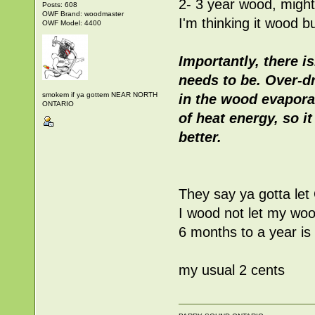
2- 3 year wood, might
Posts: 608
OWF Brand: woodmaster
I'm thinking it wood b
OWF Model: 4400
Importantly, there i
needs to be. Over-dr
smokem if ya gottem NEAR NORTH
in the wood evapora
ONTARIO
of heat energy, so it
better.
They say ya gotta let 
I wood not let my wood
6 months to a year is
my usual 2 cents