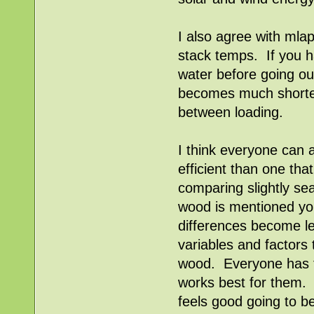
I also agree with mlap
stack temps. If you ha
water before going out
becomes much shorter
between loading.
I think everyone can a
efficient than one th
comparing slightly s
wood is mentioned you
differences become le
variables and factors 
wood. Everyone has t
works best for them. A
feels good going to b