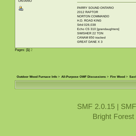
ONTARIO
PARRY SOUND ONTARIO
2012 RAPTOR
NORTON COMMANDO
H.D. ROAD KING
Sthil 026,038
Echo CS 310 [grandaughters]
SWISHER 22 TON
CANAM 850 tracked
GREAT DANE X 3
Pages: [
1
]
2
Outdoor Wood Furnace Info
>
All-Purpose OWF Discussions
>
Fire Wood
>
Sav
SMF 2.0.15
|
SMF
Bright Fores