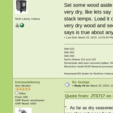
Set some wood aside s
very dry, like lets sa
stack temps. Load it 
North Liberty, Indiana
very dry wood and see
says is true about any
«
Last Edit: March 25, 2015, 12:05:09 P
Stihl 023
Stihl 362
Stihl 460
Sachs Dolmar 112 and 120
Homemade skid steer mounted splitter, 30"
Wood-Eze model 8100 firewood processo
HeatmasterSS dealer for Northern Indian
kommandokenny
Re: Savings
Hero Member
«
Reply #9 on:
March 25, 2015, 1
Offline
Quote from: JTS717 on 
Posts: 608
OWF Brand: woodmaster
OWF Model: 4400
". As far as dry seasoned