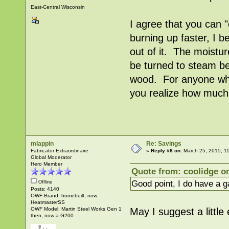
East-Central Wisconsin
I agree that you can
burning up faster, I b
out of it. The moistur
be turned to steam be
wood. For anyone wh
you realize how much 
mlappin
Re: Savings
Fabricator Extraordinaire
«
Reply #8 on:
March 25, 2015, 1
Global Moderator
Hero Member
Quote from: coolidge on
Good point, I do have a 
Offline
Posts: 4140
OWF Brand: homebuilt, now
HeatmasterSS
OWF Model: Martin Steel Works Gen 1
May I suggest a littl
then, now a G200.