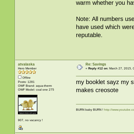
warm whether you hav
Note: All numbers use
have used which were
reputable.
atvalaska
Re: Savings
Hero Member
«
Reply #12 on:
March 27, 2015, 
Offline
my booklet sayz my s
Posts: 1281
OWF Brand: aqua-therm
makes creosote
OWF Model: coal one 275
BURN baby BURN !
http://www.youtube
907, no vacancy !