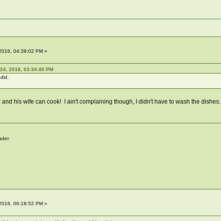
2016, 04:39:02 PM »
24, 2016, 03:34:40 PM
 did.
 and his wife can cook! I ain't complaining though, I didn't have to wash the dishe
ader
2016, 06:18:52 PM »