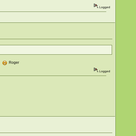
Logged
s.
Roger
Logged