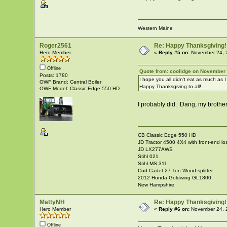
Western Maine
Roger2561
Re: Happy Thanksgiving!
Hero Member
«
Reply #5 on:
November 24, 
Offline
Quote from: coolidge on November 
Posts: 1780
I hope you all didn't eat as much as I
OWF Brand: Central Boiler
Happy Thanksgiving to all!
OWF Model: Classic Edge 550 HD
I probably did. Dang, my brother
CB Classic Edge 550 HD
JD Tractor 4500 4X4 with front-end lo
JD LX277AWS
Stihl 021
Stihl MS 311
Cud Cadet 27 Ton Wood splitter
2012 Honda Goldwing GL1800
New Hampshire
MattyNH
Re: Happy Thanksgiving!
Hero Member
«
Reply #6 on:
November 24, 
Offline