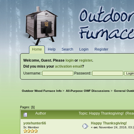
Home
Help
Search
Login
Register
Welcome,
Guest
. Please
login
or
register
.
Did you miss your
activation email
?
Username:
Password:
Outdoor Wood Furnace Info
>
All-Purpose OWF Discussions
>
General Outd
Pages: [
1
]
Author
Topic: Happy Thanksgiving! (Rea
yotehunter66
Happy Thanksgiving!
Sr. Member
«
on:
November 24, 2016, 03: