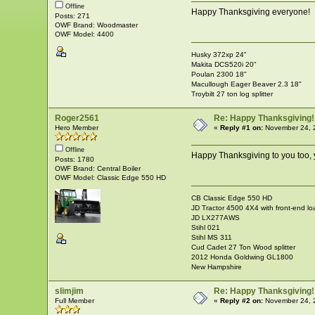
Offline
Happy Thanksgiving everyone!
Posts: 271
OWF Brand: Woodmaster
OWF Model: 4400
Husky 372xp 24"
Makita DCS520i 20"
Poulan 2300 18"
Macullough Eager Beaver 2.3 18"
Troybilt 27 ton log splitter
Roger2561
Re: Happy Thanksgiving!
Hero Member
«
Reply #1 on:
November 24, 
Offline
Happy Thanksgiving to you too,
Posts: 1780
OWF Brand: Central Boiler
OWF Model: Classic Edge 550 HD
CB Classic Edge 550 HD
JD Tractor 4500 4X4 with front-end lo
JD LX277AWS
Stihl 021
Stihl MS 311
Cud Cadet 27 Ton Wood splitter
2012 Honda Goldwing GL1800
New Hampshire
slimjim
Re: Happy Thanksgiving!
Full Member
«
Reply #2 on:
November 24, 