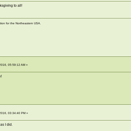
sgiving to all!
ation for the Northeastern USA.
2016, 05:59:12 AM »
e!
2016, 03:34:40 PM »
as I did.