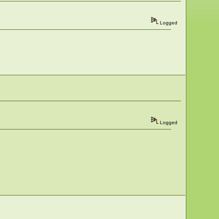
Logged
Logged