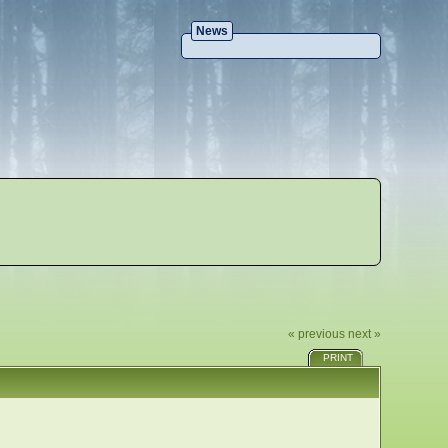
News
« previous
next »
PRINT