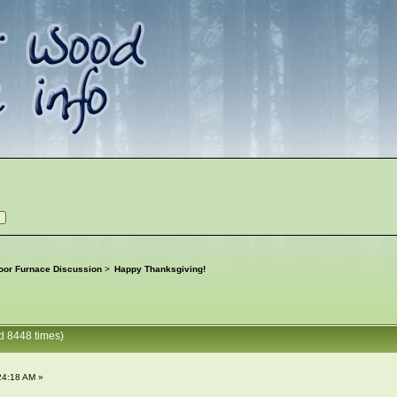
oor Furnace Discussion
>
Happy Thanksgiving!
d 8448 times)
24:18 AM »