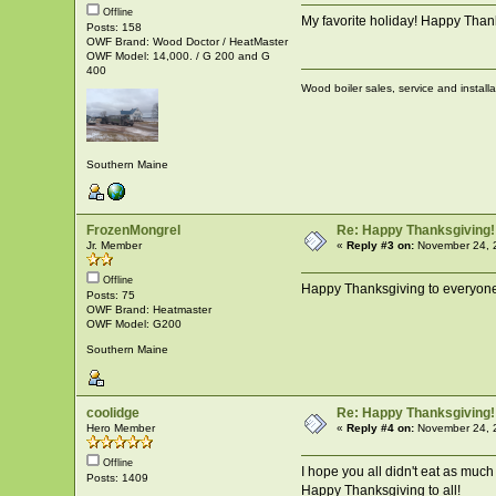
Offline
My favorite holiday! Happy Thank
Posts: 158
OWF Brand: Wood Doctor / HeatMaster
OWF Model: 14,000. / G 200 and G
400
Wood boiler sales, service and install
Southern Maine
FrozenMongrel
Re: Happy Thanksgiving!
Jr. Member
«
Reply #3 on:
November 24, 
Offline
Happy Thanksgiving to everyon
Posts: 75
OWF Brand: Heatmaster
OWF Model: G200
Southern Maine
coolidge
Re: Happy Thanksgiving!
Hero Member
«
Reply #4 on:
November 24, 
Offline
I hope you all didn't eat as much 
Posts: 1409
Happy Thanksgiving to all!