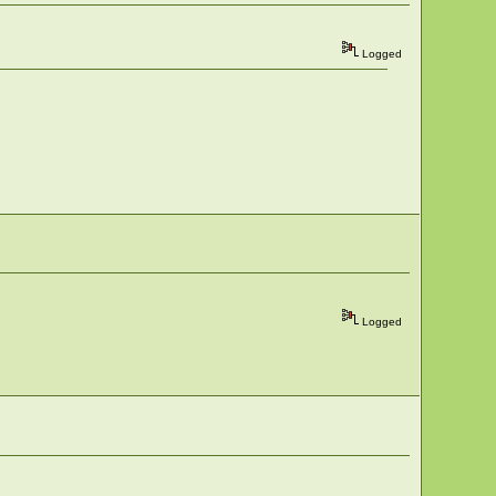
Logged
Logged