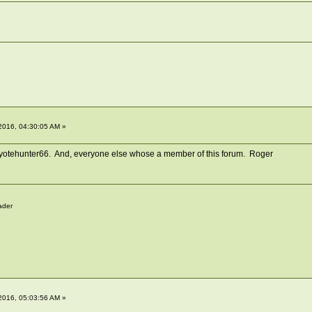
2016, 04:30:05 AM »
 yotehunter66. And, everyone else whose a member of this forum. Roger
ader
2016, 05:03:56 AM »