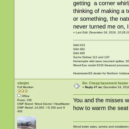
getting a corner whir
thinking of making a t
or something, the nat
never turned me on, I 
«
Last Edit: December 24, 2016, 10:28:1
Stihl 023
Stihl 362
Stihl 460
Sachs Dolmar 112 and 120
Homemade skid steer mounted splitter, 30"
Wood-Eze model 8100 firewood processo
HeatmasterSS dealer for Northern Indian
slimjim
Re: Cheap basement heater
Full Member
«
Reply #7 on:
December 24, 2016
Offline
You and the misses wi
Posts: 158
OWF Brand: Wood Doctor / HeatMaster
how to warm the seat i
OWF Model: 14,000. / G 200 and G
400
Wood boiler sales, service and installatio