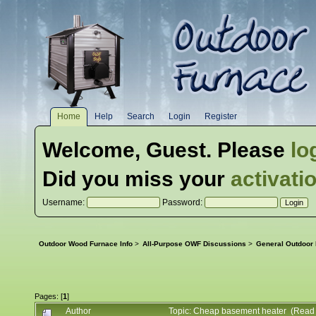
Home
Help
Search
Login
Register
Welcome,
Guest
. Please
lo
Did you miss your
activati
Username:
Password:
Outdoor Wood Furnace Info
>
All-Purpose OWF Discussions
>
General Outdoor
Pages: [
1
]
Author
Topic: Cheap basement heater (Read 