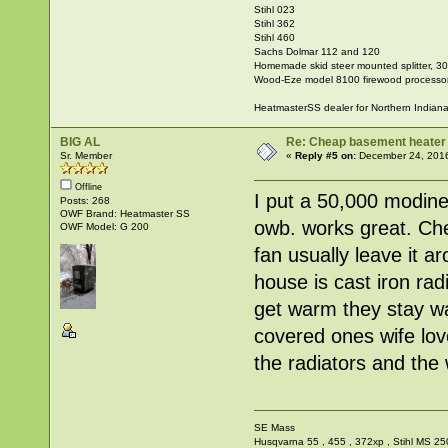
Stihl 023
Stihl 362
Stihl 460
Sachs Dolmar 112 and 120
Homemade skid steer mounted splitter, 30"
Wood-Eze model 8100 firewood processo
HeatmasterSS dealer for Northern Indian
BIG AL
Re: Cheap basement heater
Sr. Member
«
Reply #5 on:
December 24, 2016
Offline
I put a 50,000 modine
Posts: 268
OWF Brand: Heatmaster SS
owb. works great. Chea
OWF Model: G 200
fan usually leave it a
house is cast iron ra
get warm they stay wa
covered ones wife lov
the radiators and the w
SE Mass
Husqvarna 55 , 455 , 372xp , Stihl MS 25