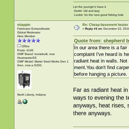
Let the youngin's have it
Gettin' old and lazy
Lookin' for the next good fishing hole
mlappin
Re: Cheap basement heater
Fabricator Extraordinaire
«
Reply #4 on:
December 22, 2016
Global Moderator
Hero Member
Quote from: shepherd b
In our area there is a fai
Offline
Posts: 4140
complaint I've heard is h
OWF Brand: homebuilt, now
HeatmasterSS
radiant heat in walls. No
OWF Model: Martin Steel Works Gen 1
then, now a G200.
merit.You don't find carpe
before hanging a picture.
Far as radiant heat in 
North Liberty, Indiana
ways to evening the 
anyways, heat rises, s
there anyways.