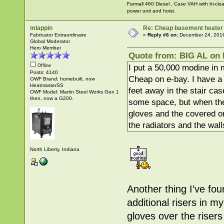
Farmall 460 Diesel , Case VAH with hi-clea
power unit and hoist.
mlappin
Re: Cheap basement heater
Fabricator Extraordinaire
«
Reply #6 on:
December 24, 2016
Global Moderator
Hero Member
Quote from: BIG AL on 
I put a 50,000 modine in
Offline
Posts: 4140
Cheap on e-bay. I have a l
OWF Brand: homebuilt, now
HeatmasterSS
feet away in the stair cas
OWF Model: Martin Steel Works Gen 1
then, now a G200.
some space, but when the
gloves and the covered on
the radiators and the walls
North Liberty, Indiana
Another thing I’ve fou
additional risers in m
gloves over the riser