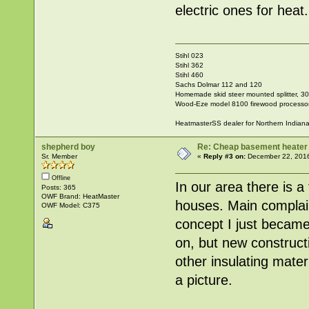
electric ones for heat.
Stihl 023
Stihl 362
Stihl 460
Sachs Dolmar 112 and 120
Homemade skid steer mounted splitter, 30"
Wood-Eze model 8100 firewood processo
HeatmasterSS dealer for Northern Indian
shepherd boy
Re: Cheap basement heater
Sr. Member
«
Reply #3 on:
December 22, 2016
Offline
In our area there is a 
Posts: 365
OWF Brand: HeatMaster
houses. Main complain
OWF Model: C375
concept I just became 
on, but new construct
other insulating mater
a picture.