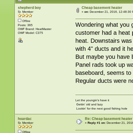
shepherd boy
Cheap basement heater
Sr. Member
«
on:
December 21, 2016, 12:48:30 
Offline
Wondering what you gu
Posts: 365
OWF Brand: HeatMaster
customer had a heat pu
OWF Model: C375
heat. Downstairs was
with 4" ducts and it h
But maybe you have b
Panel rads took up wa
baseboard, seems to g
Regular ducts were n
Let the youngin's have it
Gettin' old and lazy
Lookin' for the next good fishing hole
hoardac
Re: Cheap basement heater
Sr. Member
«
Reply #1 on:
December 21, 2016
Offline