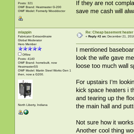
If they are not compla
Posts: 321
OWF Brand: Heatmaster G-200
save me cash will alw
OWF Model: Formerly Wooddoctor
mlappin
Re: Cheap basement heater
Fabricator Extraordinaire
«
Reply #2 on:
December 21, 2016
Global Moderator
Hero Member
I mentioned baseboard
Offline
look the wife gave me 
Posts: 4140
OWF Brand: homebuilt, now
loose too much wall s
HeatmasterSS
OWF Model: Martin Steel Works Gen 1
then, now a G200.
For upstairs I’m lookin
kick space heaters i t
and tearing up the fl
the main hall and put
North Liberty, Indiana
Not sure how it works 
Another cool thing wou