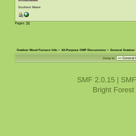
Southern Maine
Pages: [
1
]
Outdoor Wood Furnace Info
>
All-Purpose OWF Discussions
>
General Outdoor
Jump to:
SMF 2.0.15
|
SMF
Bright Fores