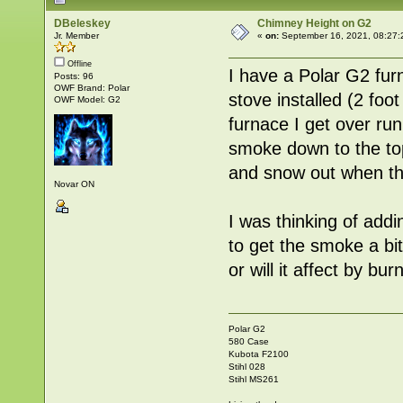
DBeleskey
Chimney Height on G2
Jr. Member
«
on:
September 16, 2021, 08:27:
Offline
I have a Polar G2 fur
Posts: 96
OWF Brand: Polar
stove installed (2 foo
OWF Model: G2
furnace I get over ru
smoke down to the top 
and snow out when the
Novar ON
I was thinking of addi
to get the smoke a bit
or will it affect by b
Polar G2
580 Case
Kubota F2100
Stihl 028
Stihl MS261