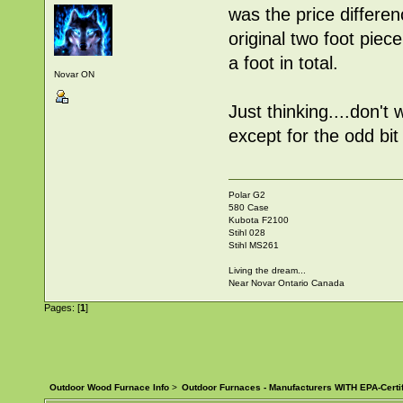
was the price differe
original two foot piec
a foot in total.
Novar ON
Just thinking....don'
except for the odd bit
Polar G2
580 Case
Kubota F2100
Stihl 028
Stihl MS261
Living the dream...
Near Novar Ontario Canada
Pages: [
1
]
Outdoor Wood Furnace Info
>
Outdoor Furnaces - Manufacturers WITH EPA-Certi