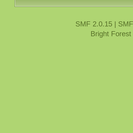
SMF 2.0.15
|
SMF
Bright Fores