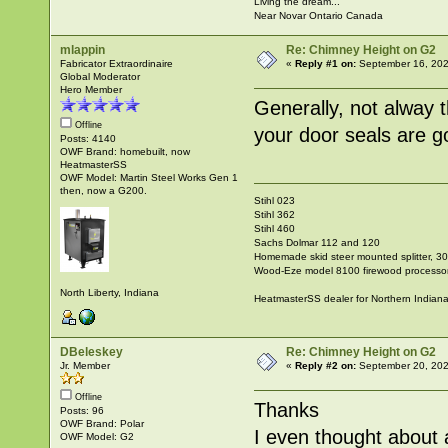
Living the dream...
Near Novar Ontario Canada
mlappin
Re: Chimney Height on G2
Fabricator Extraordinaire
«
Reply #1 on:
September 16, 202
Global Moderator
Hero Member
Generally, not alway 
Offline
your door seals are g
Posts: 4140
OWF Brand: homebuilt, now
HeatmasterSS
OWF Model: Martin Steel Works Gen 1
then, now a G200.
Stihl 023
Stihl 362
Stihl 460
Sachs Dolmar 112 and 120
Homemade skid steer mounted splitter, 30"
Wood-Eze model 8100 firewood processo
North Liberty, Indiana
HeatmasterSS dealer for Northern Indian
DBeleskey
Re: Chimney Height on G2
Jr. Member
«
Reply #2 on:
September 20, 202
Offline
Thanks
Posts: 96
OWF Brand: Polar
I even thought about 
OWF Model: G2