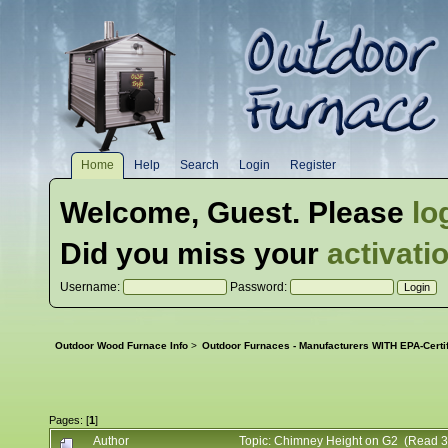
Home
Help
Search
Login
Register
Welcome,
Guest
. Please
lo
Did you miss your
activati
Username:
Password:
Outdoor Wood Furnace Info
>
Outdoor Furnaces - Manufacturers WITH EPA-Certi
Pages: [
1
]
Author
Topic: Chimney Height on G2 (Read 3