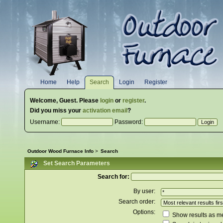
Home
Help
Search
Login
Register
Welcome,
Guest
. Please
login
or
register
.
Did you miss your
activation email
?
Username:
Password:
Outdoor Wood Furnace Info
>
Search
Set Search Parameters
Search for:
By user:
Search order:
Options:
Show results as 