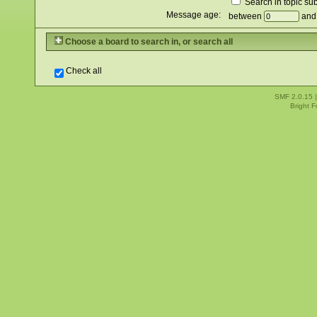
Search in topic sub
Message age:
between
an
Choose a board to search in, or search all
Check all
SMF 2.0.15
Bright 