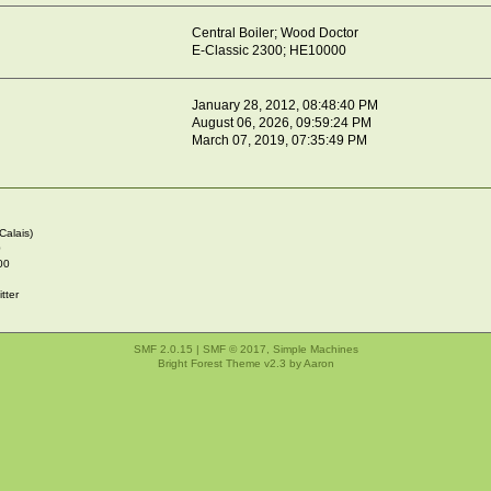
Central Boiler; Wood Doctor
E-Classic 2300; HE10000
January 28, 2012, 08:48:40 PM
August 06, 2026, 09:59:24 PM
March 07, 2019, 07:35:49 PM
Calais)
0
00
tter
SMF 2.0.15
|
SMF © 2017
,
Simple Machines
Bright Forest Theme v2.3 by
Aaron