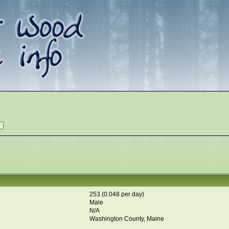
253 (0.048 per day)
Male
N/A
Washington County, Maine