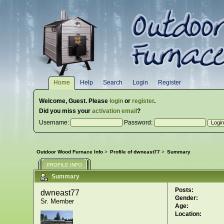
Home
Help
Search
Login
Register
Welcome,
Guest
. Please
login
or
register
.
Did you miss your
activation email
?
Username:
Password:
Outdoor Wood Furnace Info
>
Profile of dwneast77
>
Summary
PROFILE INFO
Summary
Posts:
dwneast77 
Gender:
Sr. Member
Age:
Location: