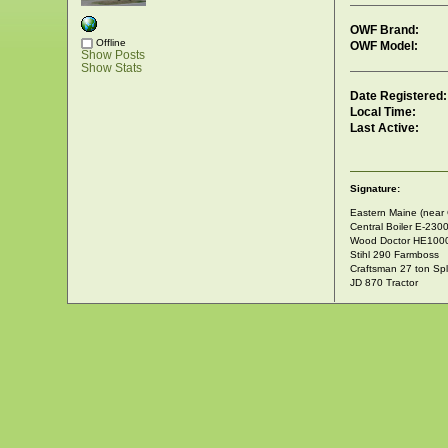
OWF Brand:
Offline
OWF Model:
Show Posts
Show Stats
Date Registered:
Local Time:
Last Active:
Signature:
Eastern Maine (near 
Central Boiler E-230
Wood Doctor HE100
Stihl 290 Farmboss
Craftsman 27 ton Spli
JD 870 Tractor