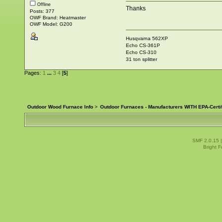
Offline
Thanks
Posts: 377
OWF Brand: Heatmaster
OWF Model: G200
Husqvarna 562XP
Echo CS-361P
Echo CS-310
31 ton splitter
Pages:
1
...
3
4
[
5
]
Outdoor Wood Furnace Info
>
Outdoor Furnaces - Manufacturers WITH EPA-Certi
SMF 2.0.15
Bright 