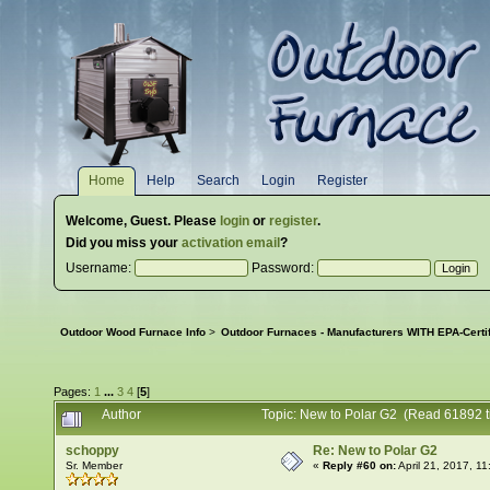
Home
Help
Search
Login
Register
Welcome,
Guest
. Please
login
or
register
.
Did you miss your
activation email
?
Username:
Password:
Outdoor Wood Furnace Info
>
Outdoor Furnaces - Manufacturers WITH EPA-Certi
Pages:
1
...
3
4
[
5
]
Author
Topic: New to Polar G2 (Read 61892 t
schoppy
Re: New to Polar G2
Sr. Member
«
Reply #60 on:
April 21, 2017, 1