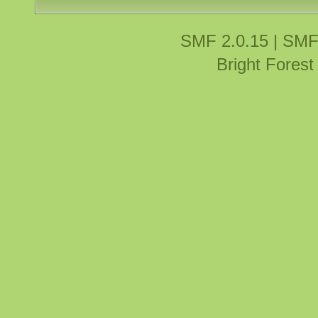
SMF 2.0.15
|
SMF
Bright Fores