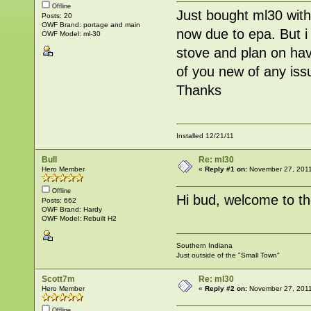
Offline
Just bought ml30 with
Posts: 20
OWF Brand: portage and main
now due to epa. But i
OWF Model: ml-30
stove and plan on hav
of you new of any iss
Thanks
Installed 12/21/11
Bull
Re: ml30
Hero Member
«
Reply #1 on:
November 27, 2011
Offline
Hi bud, welcome to th
Posts: 662
OWF Brand: Hardy
OWF Model: Rebuilt H2
Southern Indiana
Just outside of the "Small Town"
Scott7m
Re: ml30
Hero Member
«
Reply #2 on:
November 27, 2011
Offline