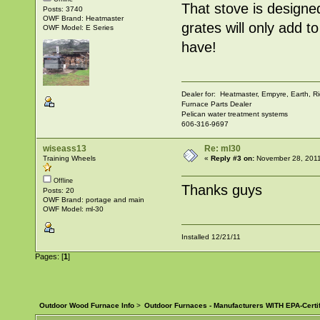
That stove is designe
Posts: 3740
OWF Brand: Heatmaster
grates will only add t
OWF Model: E Series
have!
Dealer for: Heatmaster, Empyre, Earth,
Furnace Parts Dealer
Pelican water treatment systems
606-316-9697
wiseass13
Re: ml30
Training Wheels
«
Reply #3 on:
November 28, 2011
Offline
Thanks guys
Posts: 20
OWF Brand: portage and main
OWF Model: ml-30
Installed 12/21/11
Pages: [
1
]
Outdoor Wood Furnace Info
>
Outdoor Furnaces - Manufacturers WITH EPA-Certi