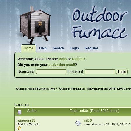
Home
Help
Search
Login
Register
Welcome,
Guest
. Please
login
or
register
.
Did you miss your
activation email
?
Username:
Password:
Outdoor Wood Furnace Info
>
Outdoor Furnaces - Manufacturers WITH EPA-Certi
Pages: [
1
]
Author
Topic: ml30 (Read 6383 times)
wiseass13
ml30
Training Wheels
«
on:
November 27, 2011, 07:33:2