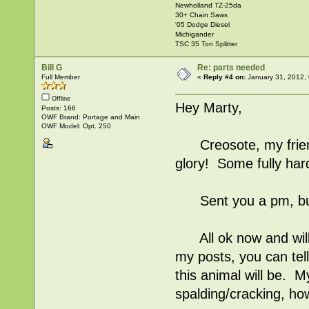
Newholland TZ-25da
30+ Chain Saws
'05 Dodge Diesel
Michigander
TSC 35 Ton Splitter
Bill G
Re: parts needed
Full Member
«
Reply #4 on:
January 31, 2012,
Offline
Hey Marty,
Posts: 166
OWF Brand: Portage and Main
OWF Model: Opt. 250
Creosote, my friend, 
glory! Some fully har
Sent you a pm, but
All ok now and will 
my posts, you can tel
this animal will be. M
spalding/cracking, how