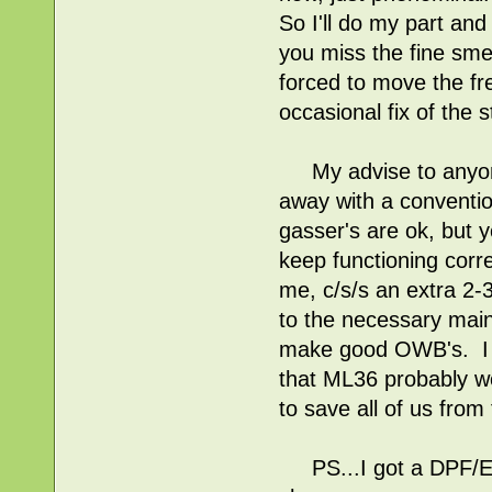
So I'll do my part an
you miss the fine sme
forced to move the fr
occasional fix of the s
My advise to anyone 
away with a conventi
gasser's are ok, but yo
keep functioning corre
me, c/s/s an extra 2-
to the necessary mai
make good OWB's. I a
that ML36 probably wo
to save all of us from
PS...I got a DPF/EGR