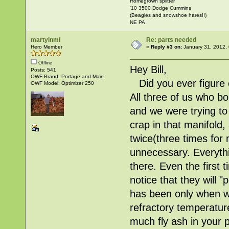
Homegrown splitter
'10 3500 Dodge Cummins
(Beagles and snowshoe hares!!)
NE PA
martyinmi
Re: parts needed
Hero Member
«
Reply #3 on:
January 31, 2012,
Offline
Hey Bill,
Posts: 541
OWF Brand: Portage and Main
Did you ever figure o
OWF Model: Optimizer 250
All three of us who b
and we were trying to
crap in that manifold
twice(three times for
unnecessary. Everythi
there. Even the first
notice that they will "
has been only when 
refractory temperatur
much fly ash in your 