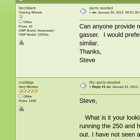
birchbark
parts needed
Training Wheels
«
on:
January 30, 2012, 08:51:38
Offline
Can anyone provide m
Posts: 45
OWF Brand: Heatmaster
gasser. I would prefer
OWF Model: 10000e
similar.
Thanks,
Steve
coolidge
Re: parts needed
Hero Member
«
Reply #1 on:
January 31, 2012,
Offline
Steve,
Posts: 1409
What is it your looki
running the 250 and h
out. I have not seen a