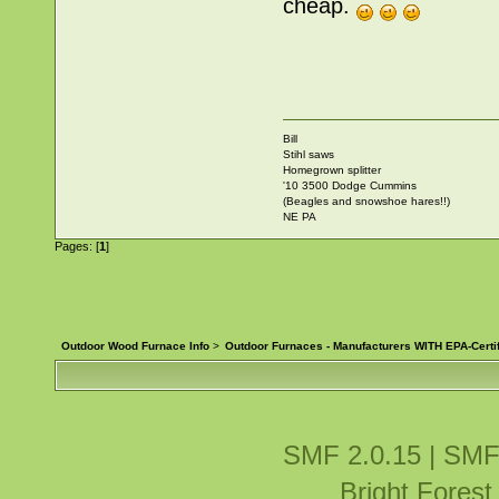
cheap.
Bill
Stihl saws
Homegrown splitter
'10 3500 Dodge Cummins
(Beagles and snowshoe hares!!)
NE PA
Pages: [
1
]
Outdoor Wood Furnace Info
>
Outdoor Furnaces - Manufacturers WITH EPA-Certi
SMF 2.0.15
|
SMF
Bright Fores