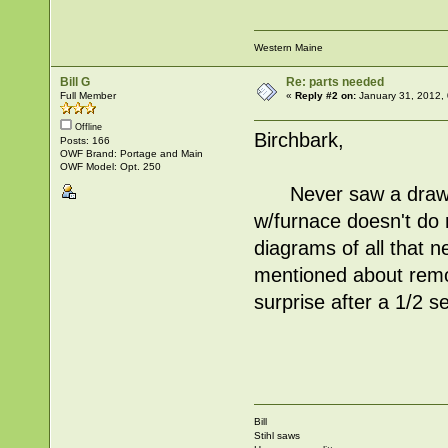
Western Maine
Bill G
Re: parts needed
Full Member
«
Reply #2 on:
January 31, 2012,
Offline
Birchbark,
Posts: 166
OWF Brand: Portage and Main
OWF Model: Opt. 250
Never saw a drawing
w/furnace doesn't do
diagrams of all that 
mentioned about remo
surprise after a 1/2 s
Bill
Stihl saws