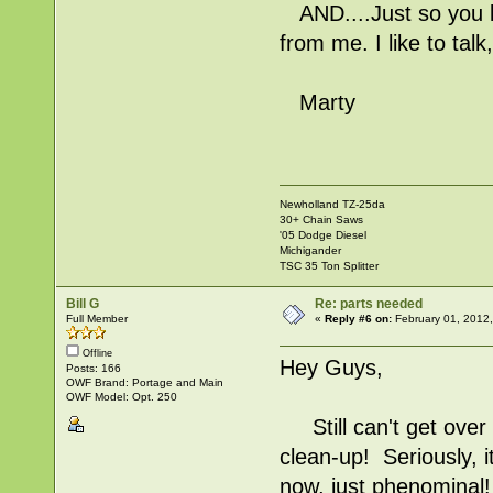
AND....Just so you k
from me. I like to talk
Marty
Newholland TZ-25da
30+ Chain Saws
'05 Dodge Diesel
Michigander
TSC 35 Ton Splitter
Bill G
Re: parts needed
Full Member
«
Reply #6 on:
February 01, 2012
Offline
Hey Guys,
Posts: 166
OWF Brand: Portage and Main
OWF Model: Opt. 250
Still can't get over 
clean-up! Seriously, 
now, just phenominal!