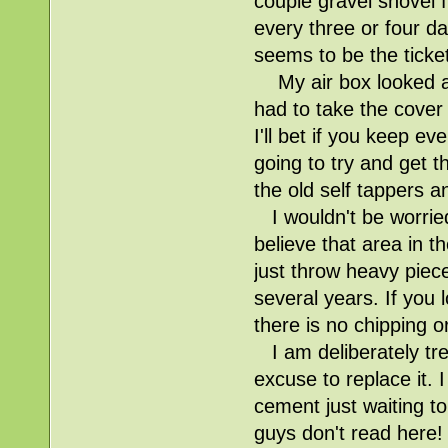
couple gravel shovel f
every three or four da
seems to be the ticket
My air box looked as 
had to take the cover
I'll bet if you keep e
going to try and get t
the old self tappers an
I wouldn't be worried 
believe that area in t
just throw heavy pieces
several years. If you 
there is no chipping o
I am deliberately tre
excuse to replace it.
cement just waiting 
guys don't read here!