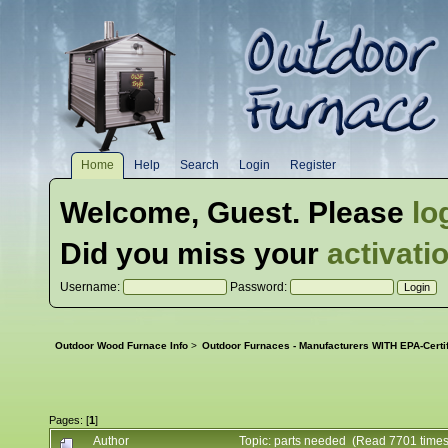
Home
Help
Search
Login
Register
Welcome,
Guest
. Please
lo
Did you miss your
activati
Username:
Password:
Outdoor Wood Furnace Info
>
Outdoor Furnaces - Manufacturers WITH EPA-Certi
Pages: [
1
]
Author
Topic: parts needed (Read 7701 times