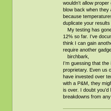
wouldn't allow proper
blow back when they ar
because temperatures 
duplicate your result
My testing has gone 
12% so far. I've docum
think I can gain anoth
require another gadge
birchbark,
I'm guessing that the
proprietary. Even us 
have invested over ten
with a P&M, they migh
is over. I doubt you'd
breakdowns from any 