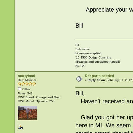
Appreciate your wal
Bill
Bill
Stihl saws
Homegrown splitter
'10 3500 Dodge Cummins
(Beagles and snowshoe hares!!)
NE PA
martyinmi
Re: parts needed
Hero Member
«
Reply #5 on:
February 01, 2012
Offline
Bill,
Posts: 541
OWF Brand: Portage and Main
Haven't received any
OWF Model: Optimizer 250
Glad you got her up 
here in MI. We seem a