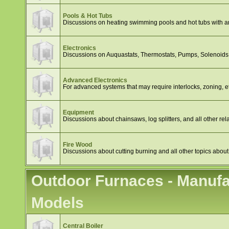
Pools & Hot Tubs
Discussions on heating swimming pools and hot tubs with a
Electronics
Discussions on Auquastats, Thermostats, Pumps, Solenoids, 
Advanced Electronics
For advanced systems that may require interlocks, zoning, e
Equipment
Discussions about chainsaws, log splitters, and all other rela
Fire Wood
Discussions about cutting burning and all other topics about
Outdoor Furnaces - Manufa
Models
Central Boiler