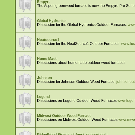
Empyre
The Aspen greenwood furnace is now the Empyre Pro Serie
Global Hydronics
Discussion for the Global Hydronics Outdoor Furnaces.
www
Heatsource1
Discussion for the HeatSource1 Outdoor Furnaces.
www.hea
Home Made
Discussions about homemade outdoor wood furnaces.
Johnson
Discussion for Johnson Outdoor Wood Furnace.
johnsonou
Legend
Discussions on Legend Outdoor Wood Furnaces
www.legen
Midwest Outdoor Wood Furnace
Discussions on Midwest Outdoor Wood Furnaces
www.mwou
RidgeWood Stoves, defunct, support only