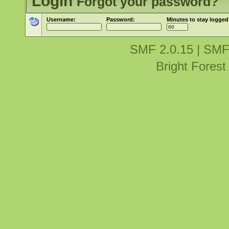
Login
Forgot your password?
Username:
Password:
Minutes to stay logged
SMF 2.0.15
|
SMF
Bright Fores