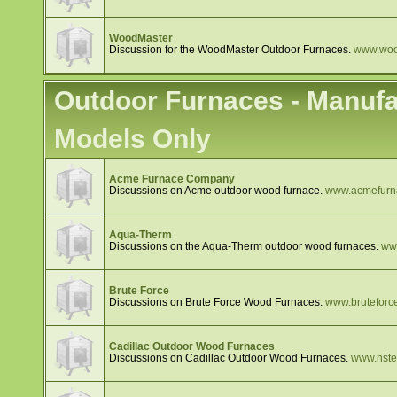
WoodMaster
Discussion for the WoodMaster Outdoor Furnaces.
www.woo
Outdoor Furnaces - Manufa
Models Only
Acme Furnace Company
Discussions on Acme outdoor wood furnace.
www.acmefurn
Aqua-Therm
Discussions on the Aqua-Therm outdoor wood furnaces.
ww
Brute Force
Discussions on Brute Force Wood Furnaces.
www.brutefor
Cadillac Outdoor Wood Furnaces
Discussions on Cadillac Outdoor Wood Furnaces.
www.nstee