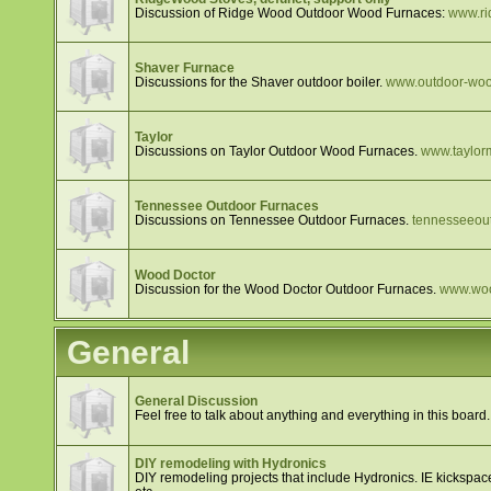
Discussion of Ridge Wood Outdoor Wood Furnaces:
www.ri
Shaver Furnace
Discussions for the Shaver outdoor boiler.
www.outdoor-wood
Taylor
Discussions on Taylor Outdoor Wood Furnaces.
www.taylor
Tennessee Outdoor Furnaces
Discussions on Tennessee Outdoor Furnaces.
tennesseeou
Wood Doctor
Discussion for the Wood Doctor Outdoor Furnaces.
www.woo
General
General Discussion
Feel free to talk about anything and everything in this board.
DIY remodeling with Hydronics
DIY remodeling projects that include Hydronics. IE kickspace 