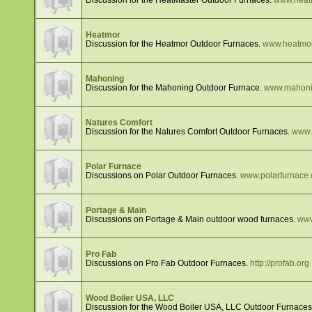
Heatmor
Discussion for the Heatmor Outdoor Furnaces.
www.heatmo
Mahoning
Discussion for the Mahoning Outdoor Furnace.
www.mahoni
Natures Comfort
Discussion for the Natures Comfort Outdoor Furnaces.
www.
Polar Furnace
Discussions on Polar Outdoor Furnaces.
www.polarfurnace
Portage & Main
Discussions on Portage & Main outdoor wood furnaces.
www
Pro Fab
Discussions on Pro Fab Outdoor Furnaces.
http://profab.org
Wood Boiler USA, LLC
Discussion for the Wood Boiler USA, LLC Outdoor Furnace