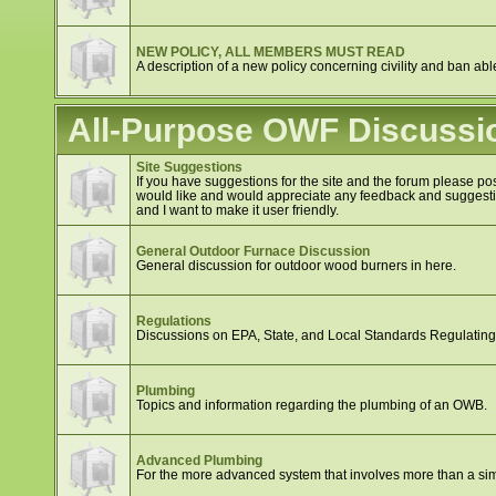
NEW POLICY, ALL MEMBERS MUST READ
A description of a new policy concerning civility and ban abl
All-Purpose OWF Discussi
Site Suggestions
If you have suggestions for the site and the forum please post
would like and would appreciate any feedback and suggestion
and I want to make it user friendly.
General Outdoor Furnace Discussion
General discussion for outdoor wood burners in here.
Regulations
Discussions on EPA, State, and Local Standards Regulatin
Plumbing
Topics and information regarding the plumbing of an OWB.
Advanced Plumbing
For the more advanced system that involves more than a si