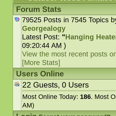
Forum Stats
79525 Posts in 7545 Topics 
Georgealogy
Latest Post:
"
Hanging Heater
09:20:44 AM )
View the most recent posts on
[More Stats]
Users Online
22 Guests, 0 Users
Most Online Today:
186
. Most O
AM)