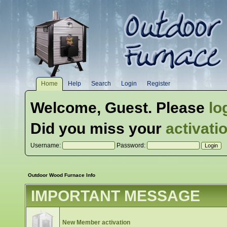
Home
Help
Search
Login
Register
Welcome,
Guest
. Please
lo
Did you miss your
activati
Username:
Password:
Outdoor Wood Furnace Info
IMPORTANT MESSAGE
New Member activation