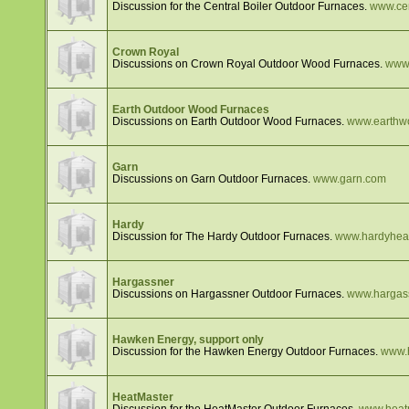
Discussion for the Central Boiler Outdoor Furnaces.
www.cen
Crown Royal
Discussions on Crown Royal Outdoor Wood Furnaces.
www.
Earth Outdoor Wood Furnaces
Discussions on Earth Outdoor Wood Furnaces.
www.earthw
Garn
Discussions on Garn Outdoor Furnaces.
www.garn.com
Hardy
Discussion for The Hardy Outdoor Furnaces.
www.hardyhea
Hargassner
Discussions on Hargassner Outdoor Furnaces.
www.hargas
Hawken Energy, support only
Discussion for the Hawken Energy Outdoor Furnaces.
www.
HeatMaster
Discussion for the HeatMaster Outdoor Furnaces.
www.heat