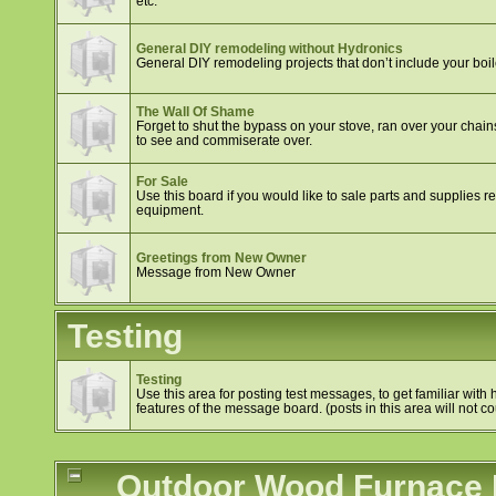
etc.
General DIY remodeling without Hydronics
General DIY remodeling projects that don’t include your boil
The Wall Of Shame
Forget to shut the bypass on your stove, ran over your chain
to see and commiserate over.
For Sale
Use this board if you would like to sale parts and supplies 
equipment.
Greetings from New Owner
Message from New Owner
Testing
Testing
Use this area for posting test messages, to get familiar wit
features of the message board. (posts in this area will not cou
Outdoor Wood Furnace In