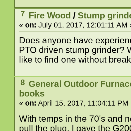
7
Fire Wood
/
Stump grind
«
on:
July 01, 2017, 12:01:11 AM 
Does anyone have experience
PTO driven stump grinder? 
like to find one without brea
8
General Outdoor Furnac
books
«
on:
April 15, 2017, 11:04:11 PM 
With temps in the 70's and no
pull the plug. I gave the G20