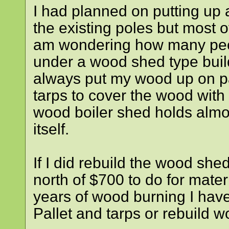
I had planned on putting up 
the existing poles but most 
am wondering how many peop
under a wood shed type build
always put my wood up on pal
tarps to cover the wood with 
wood boiler shed holds almo
itself.
If I did rebuild the wood sh
north of $700 to do for mate
years of wood burning I have
Pallet and tarps or rebuil