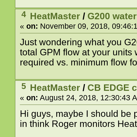
4
HeatMaster
/
G200 water
«
on:
November 09, 2018, 09:46:
Just wondering what you G20
total GPM flow at your units
required vs. minimum flow f
5
HeatMaster
/
CB EDGE 
«
on:
August 24, 2018, 12:30:43 
Hi guys, maybe I should be p
in think Roger monitors Heat