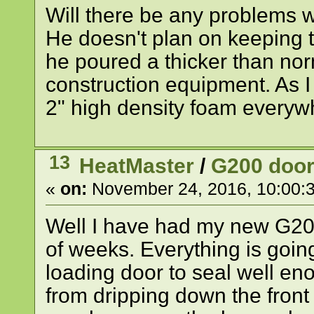
Will there be any problems w
He doesn't plan on keeping t
he poured a thicker than norm
construction equipment. As I 
2" high density foam everyw
13
HeatMaster
/
G200 door
«
on:
November 24, 2016, 10:00:
Well I have had my new G20
of weeks. Everything is going
loading door to seal well en
from dripping down the front