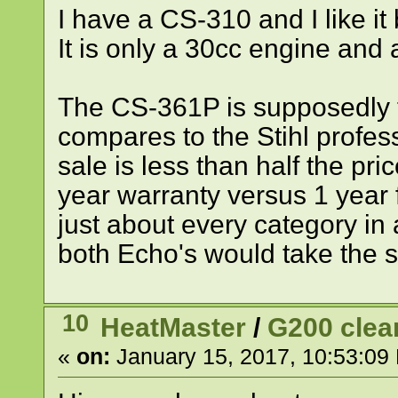
I have a CS-310 and I like it 
It is only a 30cc engine and 
The CS-361P is supposedly t
compares to the Stihl profe
sale is less than half the pri
year warranty versus 1 year fo
just about every category in
both Echo's would take the s
10
HeatMaster
/
G200 clea
«
on:
January 15, 2017, 10:53:09