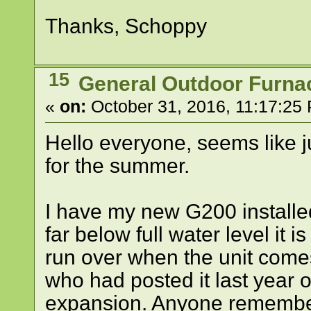
Thanks, Schoppy
15
General Outdoor Furna
«
on:
October 31, 2016, 11:17:25
Hello everyone, seems like j
for the summer.
I have my new G200 install
far below full water level it 
run over when the unit come
who had posted it last year 
expansion. Anyone rememb