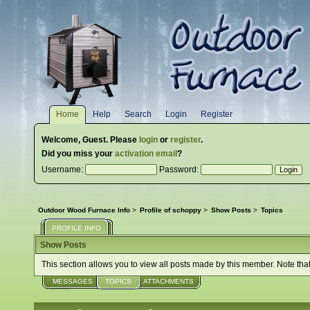
Home
Help
Search
Login
Register
Welcome,
Guest
. Please
login
or
register
.
Did you miss your
activation email
?
Username:
Password:
Outdoor Wood Furnace Info
>
Profile of schoppy
>
Show Posts
>
Topics
PROFILE INFO
Show Posts
This section allows you to view all posts made by this member. Note tha
MESSAGES
TOPICS
ATTACHMENTS