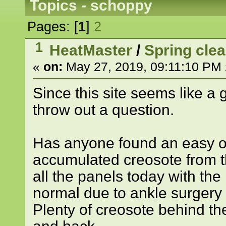
Topics - schoppy
Pages: [
1
]
2
1
HeatMaster
/
Spring cle
«
on:
May 27, 2019, 09:11:10 PM 
Since this site seems like a 
throw out a question.
Has anyone found an easy or
accumulated creosote from t
all the panels today with the
normal due to ankle surgery w
Plenty of creosote behind the