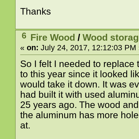
Thanks
6
Fire Wood
/
Wood storag
«
on:
July 24, 2017, 12:12:03 PM 
So I felt I needed to replac
to this year since it looked 
would take it down. It was ev
had built it with used alumi
25 years ago. The wood and 
the aluminum has more holes 
at.