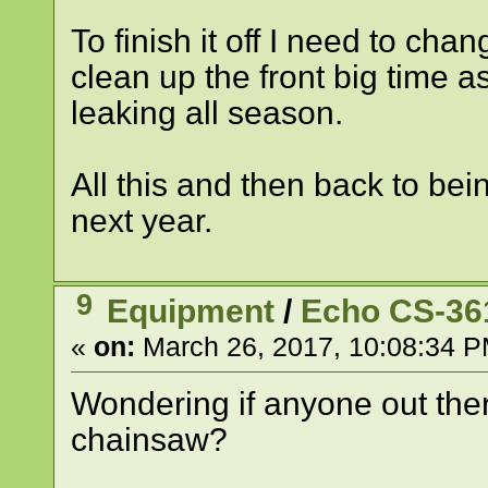
To finish it off I need to ch
clean up the front big time 
leaking all season.
All this and then back to bei
next year.
9
Equipment
/
Echo CS-36
«
on:
March 26, 2017, 10:08:34 P
Wondering if anyone out th
chainsaw?