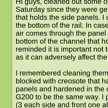
Hi guys, cleaned out some 
Saturday since they were gett
that holds the side panels. I
the bottom of the rail. In c
air comes through the panel 
bottom of the channel that h
reminded it is important not 
as it can adversely affect t
I remembered cleaning them
blocked with creosote that h
panels and hardened in the 
G200 to be the same way. I 
(3 each side and front one a