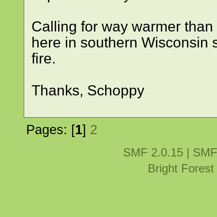
Calling for way warmer than
here in southern Wisconsin so
fire.
Thanks, Schoppy
Pages: [
1
]
2
SMF 2.0.15
|
SMF
Bright Fores