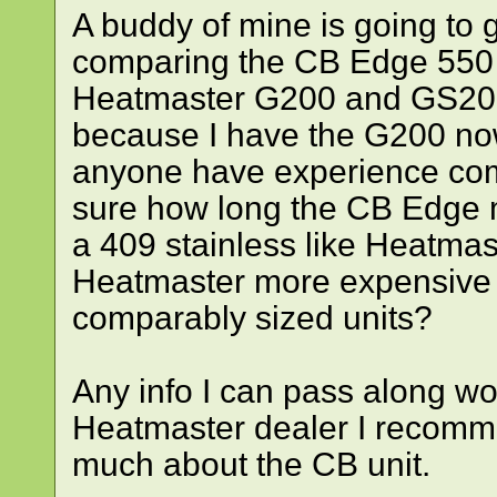
A buddy of mine is going to
comparing the CB Edge 550 l
Heatmaster G200 and GS200
because I have the G200 no
anyone have experience com
sure how long the CB Edge m
a 409 stainless like Heatma
Heatmaster more expensive 
comparably sized units?
Any info I can pass along wou
Heatmaster dealer I recomme
much about the CB unit.