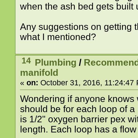
when the ash bed gets built up
Any suggestions on getting t
what I mentioned?
14
Plumbing
/
Recommended
manifold
«
on:
October 31, 2016, 11:24:47
Wondering if anyone knows 
should be for each loop of a 
is 1/2" oxygen barrier pex wi
length. Each loop has a flow