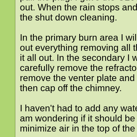
out. When the rain stops and 
the shut down cleaning.
In the primary burn area I wil
out everything removing all
it all out. In the secondary I 
carefully remove the refractor
remove the venter plate and
then cap off the chimney.
I haven't had to add any wate
am wondering if it should be 
minimize air in the top of the