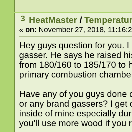
3
HeatMaster
/
Temperatur
«
on:
November 27, 2018, 11:16:
Hey guys question for you. I
gasser. He says he raised hi
from 180/160 to 185/170 to h
primary combustion chamber
Have any of you guys done o
or any brand gassers? I get
inside of mine especially dur
you'll use more wood if you 