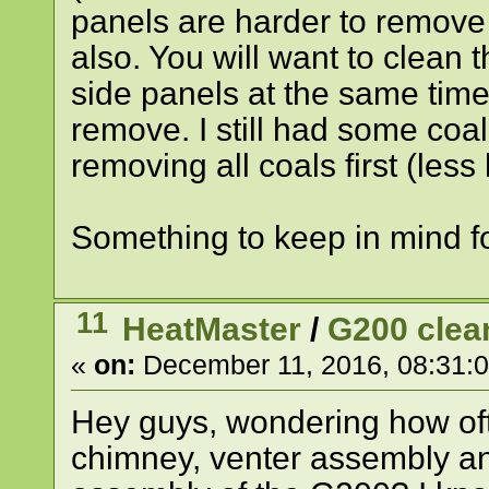
panels are harder to remove
also. You will want to clean 
side panels at the same time
remove. I still had some coa
removing all coals first (les
Something to keep in mind fo
11
HeatMaster
/
G200 clea
«
on:
December 11, 2016, 08:31:
Hey guys, wondering how of
chimney, venter assembly an