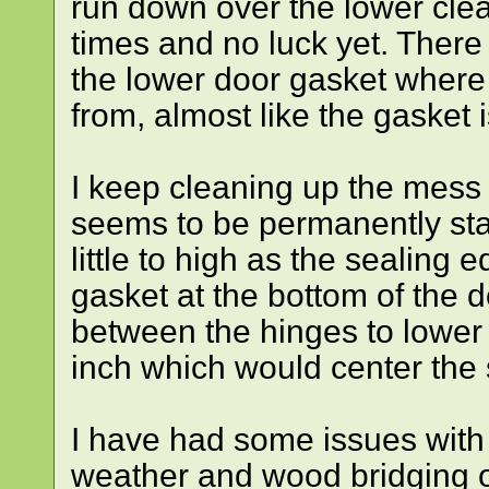
run down over the lower clean
times and no luck yet. Ther
the lower door gasket where 
from, almost like the gasket i
I keep cleaning up the mess 
seems to be permanently st
little to high as the sealing e
gasket at the bottom of the 
between the hinges to lower 
inch which would center the 
I have had some issues with 
weather and wood bridging ov