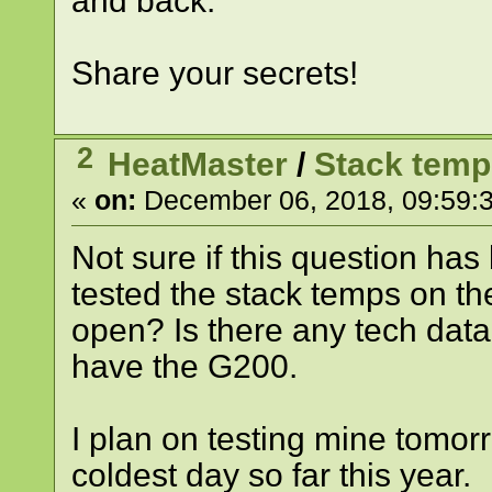
and back.
Share your secrets!
2
HeatMaster
/
Stack tem
«
on:
December 06, 2018, 09:59:
Not sure if this question ha
tested the stack temps on t
open? Is there any tech data 
have the G200.
I plan on testing mine tomor
coldest day so far this year.