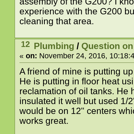
assembly of the G200? I kno
experience with the G200 bu
cleaning that area.
12
Plumbing
/
Question on 
«
on:
November 24, 2016, 10:18:
A friend of mine is putting u
He is putting in floor heat us
reclamation of oil tanks. He
insulated it well but used 1/
would be on 12" centers whic
works great.