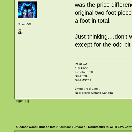
was the price differe
original two foot piec
a foot in total.
Novar ON
Just thinking....don'
except for the odd bit
Polar G2
580 Case
Kubota F2100
Stihl 028
Stihl MS261
Living the dream...
Near Novar Ontario Canada
Pages: [
1
]
Outdoor Wood Furnace Info
>
Outdoor Furnaces - Manufacturers WITH EPA-Certi