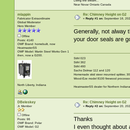
Living the dream...
Near Novar Ontario Canada
mlappin
Re: Chimney Height on G2
Fabricator Extraordinaire
«
Reply #1 on:
September 16, 202
Global Moderator
Hero Member
Generally, not alway 
Offline
your door seals are g
Posts: 4140
OWF Brand: homebuilt, now
HeatmasterSS
OWF Model: Martin Steel Works Gen 1
then, now a G200.
Stihl 023
Stihl 362
Stihl 460
Sachs Dolmar 112 and 120
Homemade skid steer mounted splitter, 30"
Wood-Eze model 8100 firewood processo
North Liberty, Indiana
HeatmasterSS dealer for Northern Indian
DBeleskey
Re: Chimney Height on G2
Jr. Member
«
Reply #2 on:
September 20, 202
Offline
Thanks
Posts: 96
OWF Brand: Polar
I even thought about 
OWF Model: G2