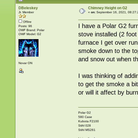
DBeleskey
Chimney Height on G2
Jr. Member
«
on:
September 16, 2021, 08:27:
Offline
I have a Polar G2 fur
Posts: 96
OWF Brand: Polar
stove installed (2 foo
OWF Model: G2
furnace I get over ru
smoke down to the top 
and snow out when the
Novar ON
I was thinking of addi
to get the smoke a bit
or will it affect by b
Polar G2
580 Case
Kubota F2100
Stihl 028
Stihl MS261