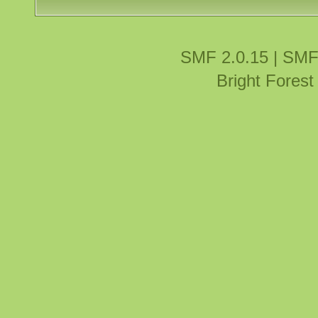
SMF 2.0.15
|
SMF
Bright Fores