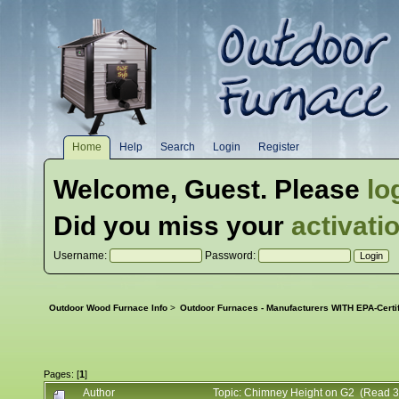
Home
Help
Search
Login
Register
Welcome,
Guest
. Please
lo
Did you miss your
activati
Username:
Password:
Outdoor Wood Furnace Info
>
Outdoor Furnaces - Manufacturers WITH EPA-Certi
Pages: [
1
]
Author
Topic: Chimney Height on G2 (Read 3