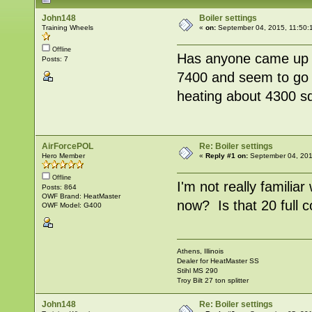
John148
Boiler settings
Training Wheels
«
on:
September 04, 2015, 11:50:
Offline
Has anyone came up w
Posts: 7
7400 and seem to go t
heating about 4300 sq
AirForcePOL
Re: Boiler settings
Hero Member
«
Reply #1 on:
September 04, 201
Offline
I'm not really familiar
Posts: 864
OWF Brand: HeatMaster
now? Is that 20 full 
OWF Model: G400
Athens, Illinois
Dealer for HeatMaster SS
Stihl MS 290
Troy Bilt 27 ton splitter
John148
Re: Boiler settings