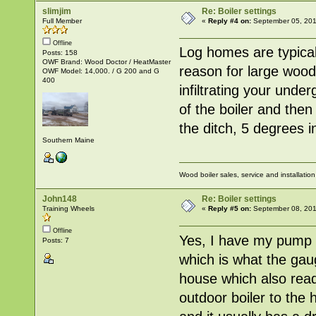
slimjim
Re: Boiler settings
Full Member
«
Reply #4 on:
September 05, 201
Offline
Log homes are typical
Posts: 158
OWF Brand: Wood Doctor / HeatMaster
reason for large woo
OWF Model: 14,000. / G 200 and G
400
infiltrating your unde
of the boiler and then
the ditch, 5 degrees i
Southern Maine
Wood boiler sales, service and installatio
John148
Re: Boiler settings
Training Wheels
«
Reply #5 on:
September 08, 201
Offline
Yes, I have my pump ru
Posts: 7
which is what the gau
house which also read
outdoor boiler to the