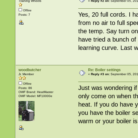
Training Wheels
«
Reply #2 on:
September 05, 201
Offline
Yes, 20 full cords. I 
Posts: 7
from no air to full s
the temp. Say turn on
have tried a bunch of 
learning curve. Last w
woodbutcher
Re: Boiler settings
Jr. Member
«
Reply #3 on:
September 05, 201
Offline
Just was wondering i
Posts: 86
OWF Brand: HeatMaster
only come on when the 
OWF Model: MF10000e
heat. If you do have 
you have the boiler s
warm or your boiler i