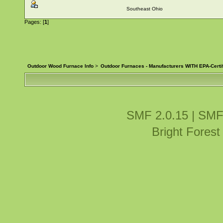
Southeast Ohio
Pages: [
1
]
Outdoor Wood Furnace Info
>
Outdoor Furnaces - Manufacturers WITH EPA-Certi
SMF 2.0.15
|
SMF
Bright Fores