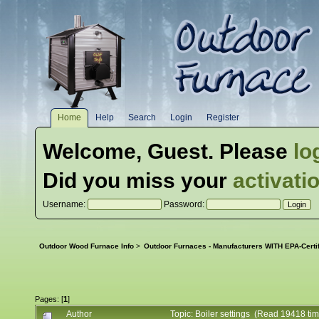
Home
Help
Search
Login
Register
Welcome,
Guest
. Please
lo
Did you miss your
activati
Username:
Password:
Outdoor Wood Furnace Info
>
Outdoor Furnaces - Manufacturers WITH EPA-Certi
Pages: [
1
]
Author
Topic: Boiler settings (Read 19418 ti