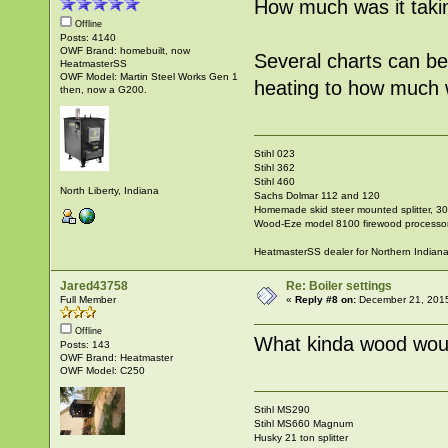
How much was it taki
Offline
Posts: 4140
OWF Brand: homebuilt, now
Several charts can b
HeatmasterSS
OWF Model: Martin Steel Works Gen 1
heating to how much w
then, now a G200.
Stihl 023
Stihl 362
Stihl 460
North Liberty, Indiana
Sachs Dolmar 112 and 120
Homemade skid steer mounted splitter, 30"
Wood-Eze model 8100 firewood processo
HeatmasterSS dealer for Northern Indian
Jared43758
Re: Boiler settings
Full Member
«
Reply #8 on:
December 21, 2015
Offline
What kinda wood woul
Posts: 143
OWF Brand: Heatmaster
OWF Model: C250
Stihl MS290
Stihl MS660 Magnum
Husky 21 ton splitter