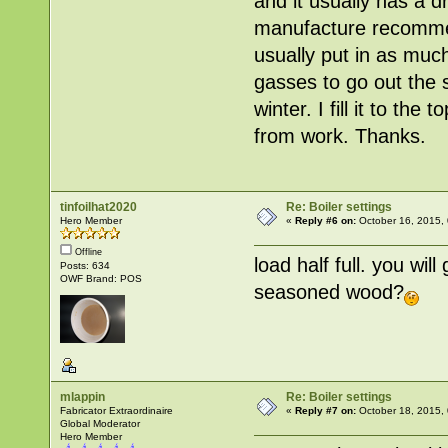
and it usually has a 
manufacture recommends
usually put in as much
gasses to go out the s
winter. I fill it to the
from work. Thanks.
tinfoilhat2020
Re: Boiler settings
Hero Member
«
Reply #6 on:
October 16, 2015,
Offline
load half full. you wil
Posts: 634
OWF Brand: POS
seasoned wood?
mlappin
Re: Boiler settings
Fabricator Extraordinaire
«
Reply #7 on:
October 18, 2015,
Global Moderator
Hero Member